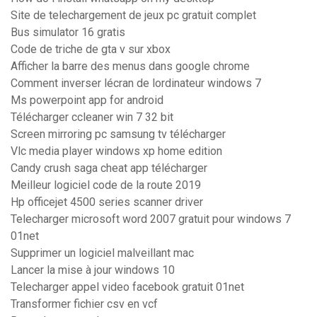
Site de telechargement de jeux pc gratuit complet
Bus simulator 16 gratis
Code de triche de gta v sur xbox
Afficher la barre des menus dans google chrome
Comment inverser lécran de lordinateur windows 7
Ms powerpoint app for android
Télécharger ccleaner win 7 32 bit
Screen mirroring pc samsung tv télécharger
Vlc media player windows xp home edition
Candy crush saga cheat app télécharger
Meilleur logiciel code de la route 2019
Hp officejet 4500 series scanner driver
Telecharger microsoft word 2007 gratuit pour windows 7
01net
Supprimer un logiciel malveillant mac
Lancer la mise à jour windows 10
Telecharger appel video facebook gratuit 01net
Transformer fichier csv en vcf