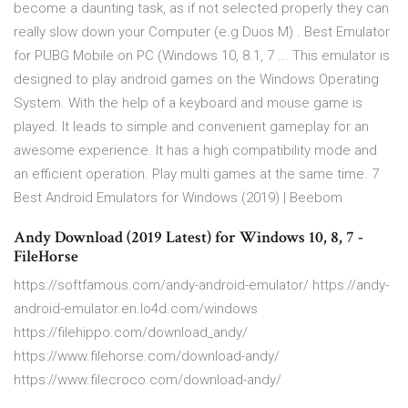
become a daunting task, as if not selected properly they can
really slow down your Computer (e.g Duos M) . Best Emulator
for PUBG Mobile on PC (Windows 10, 8.1, 7 ... This emulator is
designed to play android games on the Windows Operating
System. With the help of a keyboard and mouse game is
played. It leads to simple and convenient gameplay for an
awesome experience. It has a high compatibility mode and
an efficient operation. Play multi games at the same time. 7
Best Android Emulators for Windows (2019) | Beebom
Andy Download (2019 Latest) for Windows 10, 8, 7 -
FileHorse
https://softfamous.com/andy-android-emulator/ https://andy-
android-emulator.en.lo4d.com/windows
https://filehippo.com/download_andy/
https://www.filehorse.com/download-andy/
https://www.filecroco.com/download-andy/