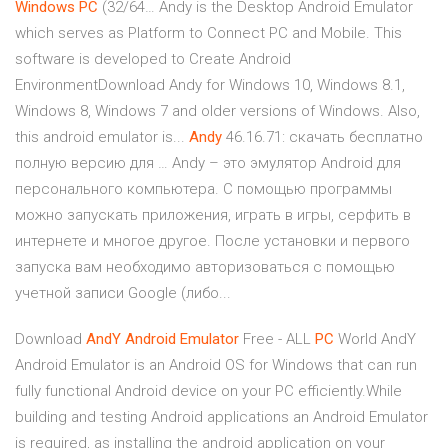
Windows
PC
(32/64… Andy is the Desktop Android Emulator
which serves as Platform to Connect PC and Mobile. This
software is developed to Create Android
EnvironmentDownload Andy for Windows 10, Windows 8.1,
Windows 8, Windows 7 and older versions of Windows. Also,
this android emulator is...
Andy
46.16.71: скачать бесплатно
полную версию для … Andy – это эмулятор Android для
персонального компьютера. С помощью программы
можно запускать приложения, играть в игры, серфить в
интернете и многое другое. После установки и первого
запуска вам необходимо авторизоваться с помощью
учетной записи Google (либо...
Download
AndY
Android
Emulator
Free - ALL
PC
World AndY
Android Emulator is an Android OS for Windows that can run
fully functional Android device on your PC efficiently.While
building and testing Android applications an Android Emulator
is required, as installing the android application on your