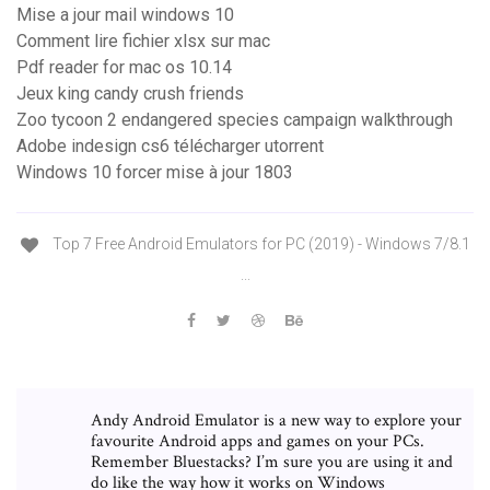
Mise a jour mail windows 10
Comment lire fichier xlsx sur mac
Pdf reader for mac os 10.14
Jeux king candy crush friends
Zoo tycoon 2 endangered species campaign walkthrough
Adobe indesign cs6 télécharger utorrent
Windows 10 forcer mise à jour 1803
Top 7 Free Android Emulators for PC (2019) - Windows 7/8.1
...
Andy Android Emulator is a new way to explore your
favourite Android apps and games on your PCs.
Remember Bluestacks? I’m sure you are using it and
do like the way how it works on Windows