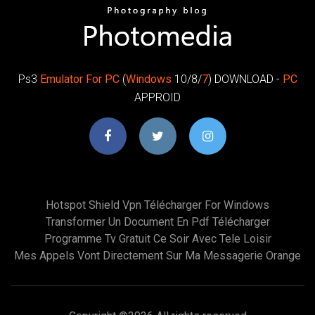
Ps3
Emulator
For PC
(
Windows
10/8/
7
) DOWNLOAD -
PC
APPROID
Hotspot Shield Vpn Télécharger For Windows
Transformer Un Document En Pdf Télécharger
Programme Tv Gratuit Ce Soir Avec Tele Loisir
Mes Appels Vont Directement Sur Ma Messagerie Orange