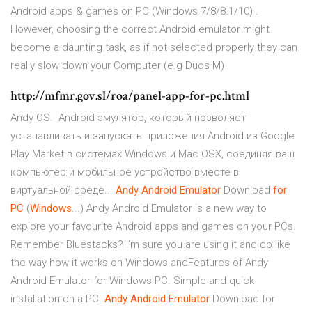
Android apps & games on PC (Windows 7/8/8.1/10) .
However, choosing the correct Android emulator might
become a daunting task, as if not selected properly they can
really slow down your Computer (e.g Duos M) .
http://mfmr.gov.sl/roa/panel-app-for-pc.html
Andy OS - Android-эмулятор, который позволяет
устанавливать и запускать приложения Android из Google
Play Market в системах Windows и Mac OSX, соединяя ваш
компьютер и мобильное устройство вместе в
виртуальной среде...
Andy
Android
Emulator
Download
for
PC
(
Windows
...) Andy Android Emulator is a new way to
explore your favourite Android apps and games on your PCs.
Remember Bluestacks? I’m sure you are using it and do like
the way how it works on Windows andFeatures of Andy
Android Emulator for Windows PC. Simple and quick
installation on a PC.
Andy
Android
Emulator
Download for