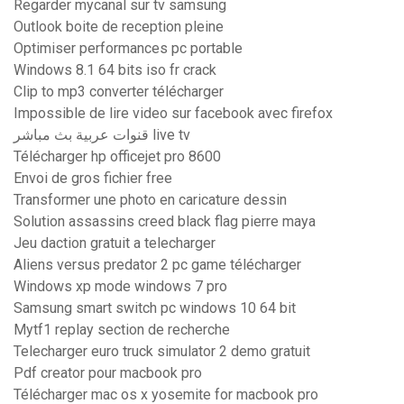
Regarder mycanal sur tv samsung
Outlook boite de reception pleine
Optimiser performances pc portable
Windows 8.1 64 bits iso fr crack
Clip to mp3 converter télécharger
Impossible de lire video sur facebook avec firefox
قنوات عربية بث مباشر live tv
Télécharger hp officejet pro 8600
Envoi de gros fichier free
Transformer une photo en caricature dessin
Solution assassins creed black flag pierre maya
Jeu daction gratuit a telecharger
Aliens versus predator 2 pc game télécharger
Windows xp mode windows 7 pro
Samsung smart switch pc windows 10 64 bit
Mytf1 replay section de recherche
Telecharger euro truck simulator 2 demo gratuit
Pdf creator pour macbook pro
Télécharger mac os x yosemite for macbook pro