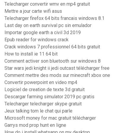
Telecharger convertir wmv en mp4 gratuit
Mettre a jour carte wifi asus
Telecharger firefox 64 bits francais windows 8.1
Last day on earth survival pc sin emulador
Importar google earth a civil 3d 2019
Epub reader for windows crack
Crack windows 7 professionnel 64 bits gratuit
How to install ie 11 64 bit
Comment activer son bluetooth sur windows 8
Star wars jedi knight ii jedi outcast télécharger free
Comment mettre des mods sur minecraft xbox one
Convertir powerpoint en video mp4
Logiciel de creation de texte 3d gratuit
Descargar farming simulator 2019 pc gratis
Telecharger telecharger skype gratuit
Jeux talking tom le chat qui parle
Microsoft money for mac gratuit télécharger
Garrys mod prop hunt en ligne
How do i install whatsapp on my desktop