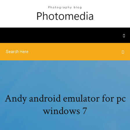
Andy android emulator for pc
windows 7