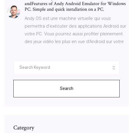
andFeatures of Andy Android Emulator for Windows
PC. Simple and quick installation on a PC.
Andy OS est une machine virtuelle qui vous
permettra d'exécuter des applications Android sur
votre PC. Vous pourrez aussi profiter pleinement
des jeux vidéo les plus en vue d'Android sur votre
Search
Category