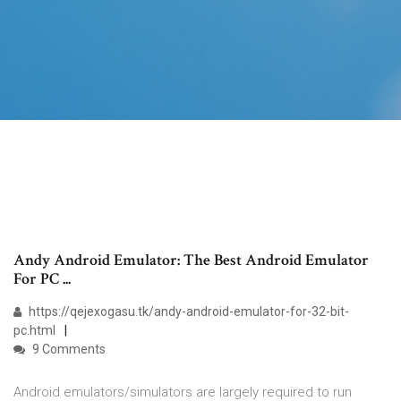
Andy Android Emulator: The Best Android Emulator
For PC ...
https://qejexogasu.tk/andy-android-emulator-for-32-bit-
pc.html
9 Comments
Android emulators/simulators are largely required to run