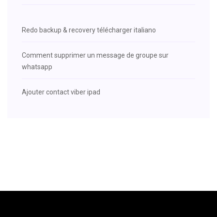
Redo backup & recovery télécharger italiano
Comment supprimer un message de groupe sur
whatsapp
Ajouter contact viber ipad