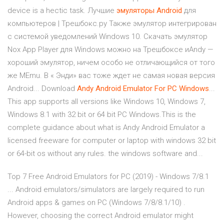
device is a hectic task. Лучшие
эмуляторы
Android
для
компьютеров | Трешбокс.ру Также эмулятор интегрирован
с системой уведомлений Windows 10. Скачать эмулятор
Nox App Player для Windows можно на Трешбоксе иAndy —
хороший эмулятор, ничем особо не отличающийся от того
же MEmu. В « Энди» вас тоже ждет не самая новая версия
Android... Download
Andy
Android
Emulator
For
PC
Windows
...
This app supports all versions like Windows 10, Windows 7,
Windows 8.1 with 32 bit or 64 bit PC Windows.This is the
complete guidance about what is Andy Android Emulator a
licensed freeware for computer or laptop with windows 32 bit
or 64-bit os without any rules. the windows software and...
Top 7 Free Android Emulators for PC (2019) - Windows 7/8.1
... Android emulators/simulators are largely required to run
Android apps & games on PC (Windows 7/8/8.1/10) .
However, choosing the correct Android emulator might