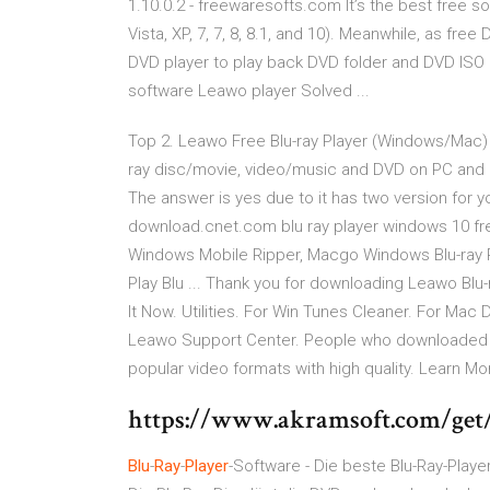
1.10.0.2 - freewaresofts.com It’s the best free 
Vista, XP, 7, 7, 8, 8.1, and 10). Meanwhile, as free
DVD player to play back DVD folder and DVD ISO im
software Leawo player Solved ...
Top 2. Leawo Free Blu-ray Player (Windows/Mac) L
ray disc/movie, video/music and DVD on PC and 
The answer is yes due to it has two version for 
download.cnet.com blu ray player windows 10 free
Windows Mobile Ripper, Macgo Windows Blu-ray Pl
Play Blu ... Thank you for downloading Leawo Blu-
It Now. Utilities. For Win Tunes Cleaner. For Mac
Leawo Support Center. People who downloaded t
popular video formats with high quality. Learn Mo
https://www.akramsoft.com/get/
Blu
-
Ray
-
Player
-Software - Die beste Blu-Ray-Play