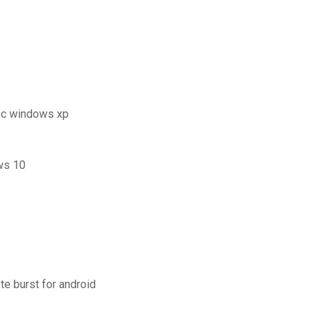
pc windows xp
ws 10
te burst for android