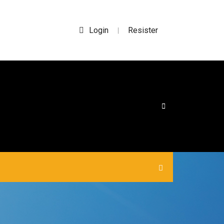
Login
Resister
|