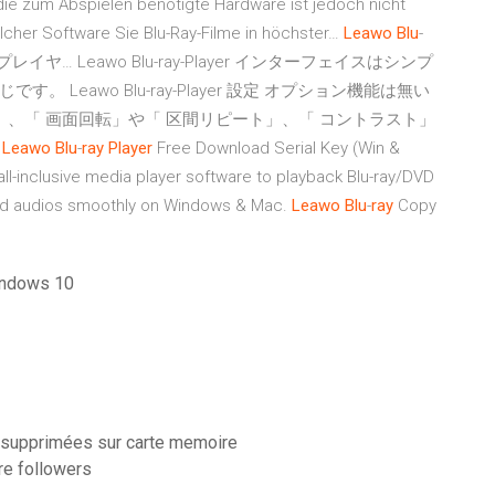
 die zum Abspielen benötigte Hardware ist jedoch nicht
elcher Software Sie Blu-Ray-Filme in höchster…
Leawo
Blu
-
アプレイヤ…
Leawo Blu-ray-Player インターフェイスはシンプ
eawo Blu-ray-Player 設定 オプション機能は無い
」、「 画面回転」や「 区間リピート」、「 コントラスト」
…
Leawo
Blu
-
ray
Player
Free Download Serial Key (Win &
ll-inclusive media player software to playback Blu-ray/DVD
and audios smoothly on Windows & Mac.
Leawo
Blu
-
ray
Copy
windows 10
s supprimées sur carte memoire
re followers