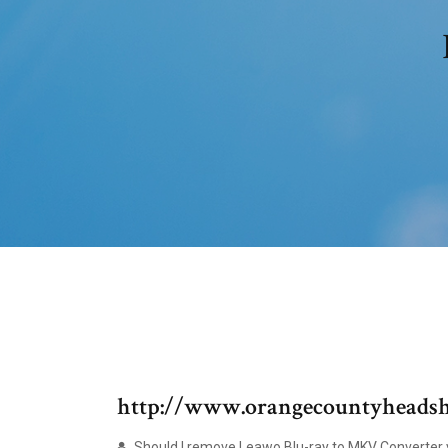
http://www.orangecountyheadsh
Should I remove Leawo Blu-ray to MKV Converter v