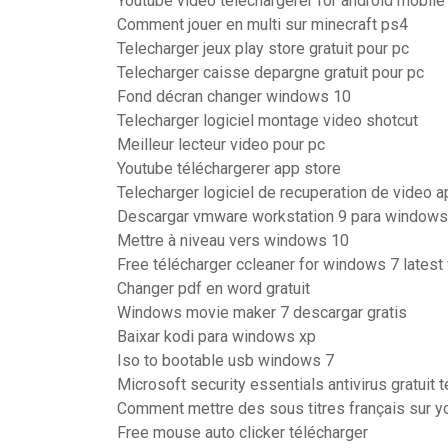
Youtube video téléchargerer for android mobile
Comment jouer en multi sur minecraft ps4
Telecharger jeux play store gratuit pour pc
Telecharger caisse depargne gratuit pour pc
Fond décran changer windows 10
Telecharger logiciel montage video shotcut
Meilleur lecteur video pour pc
Youtube téléchargerer app store
Telecharger logiciel de recuperation de video a
Descargar vmware workstation 9 para windows 
Mettre à niveau vers windows 10
Free télécharger ccleaner for windows 7 latest
Changer pdf en word gratuit
Windows movie maker 7 descargar gratis
Baixar kodi para windows xp
Iso to bootable usb windows 7
Microsoft security essentials antivirus gratuit 
Comment mettre des sous titres français sur y
Free mouse auto clicker télécharger