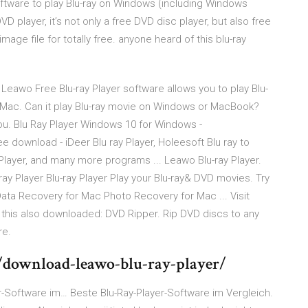
software to play Blu-ray on Windows (including Windows
 DVD player, it’s not only a free DVD disc player, but also free
age file for totally free. anyone heard of this blu-ray
eawo Free Blu-ray Player software allows you to play Blu-
Mac. Can it play Blu-ray movie on Windows or MacBook?
you. Blu Ray Player Windows 10 for Windows -
 download - iDeer Blu ray Player, Holeesoft Blu ray to
ayer, and many more programs ... Leawo Blu-ray Player.
ray Player Blu-ray Player Play your Blu-ray& DVD movies. Try
 Data Recovery for Mac Photo Recovery for Mac ... Visit
his also downloaded: DVD Ripper. Rip DVD discs to any
re.
download-leawo-blu-ray-player/
er-Software im…
Beste Blu-Ray-Player-Software im Vergleich.