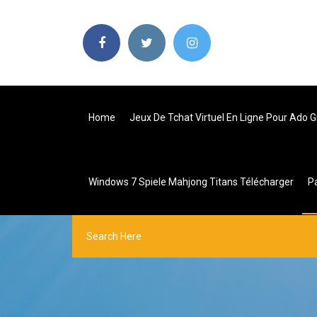
Home
Jeux De Tchat Virtuel En Ligne Pour Ado G
Windows 7 Spiele Mahjong Titans Télécharger
P