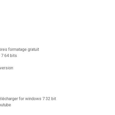
pres formatage gratuit
7 64 bits
 version
télécharger for windows 7 32 bit
outube