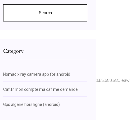
Search
Category
Nomao x ray camera app for android
7%94%9F%E3%82%BD%E3%83%95%E3%83%88%E3%80%8Cleaw
Caf.fr mon compte ma caf me demande
Gps algerie hors ligne (android)