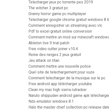
Telecharger jeux pc torrente pes 2019
The witcher 3 gratuit pc
Granny horror game pc multiplayer
Telecharger google chrome gratuit windows 8 6
Comment enregistrer un streaming avec vlc
Pdf to excel gratuit online conversion
Comment mettre un mod sur minecraft windows
Ableton live 9 trial patch
Free video cutter joiner v10.4
Reine des neiges 2 jeux gratuit
Jeu attack on titan
Comment mettre une nouvelle police
Quel site de telechargement pour vuze
Comment telecharger de la musique sur le pc
Free android app télécharger youtube
Clean my mac high sierra rutracker
Naruto shippuden android game apk télécharge
Nds emulator windows 8.1
Halo the master chief collection pc release da