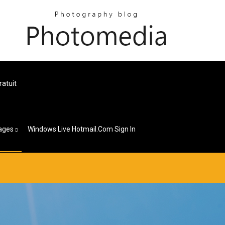
ratuit
ages
Windows Live Hotmail.com Sign In