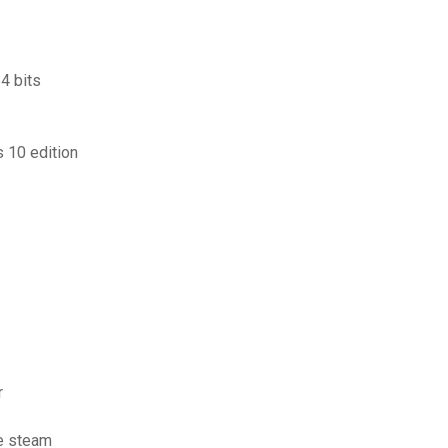
4 bits
 10 edition
r
te steam