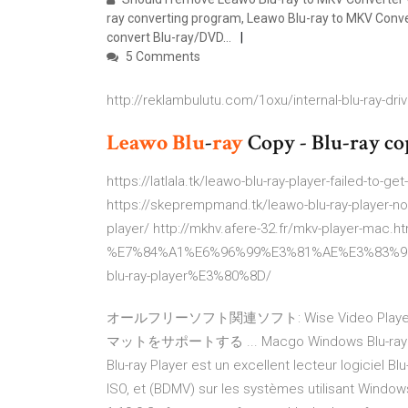
ray converting program, Leawo Blu-ray to MKV Convert
convert Blu-ray/DVD…
5 Comments
http://reklambulutu.com/1oxu/internal-blu-ray-drive
Leawo
Blu
-
ray
Copy - Blu-ray co
https://latlala.tk/leawo-blu-ray-player-failed-to-g
https://skeprempmand.tk/leawo-blu-ray-player-no-
player/ http://mkhv.afere-32.fr/mkv-player-mac
%E7%84%A1%E6%96%99%E3%81%AE%E3%83%9
blu-ray-player%E3%80%8D/
オールフリーソフト関連ソフト: Wise Video Play
マットをサポートする ... Macgo Windows Blu-ray Play
Blu-ray Player est un excellent lecteur logiciel Blu-
ISO, et (BDMV) sur les systèmes utilisant Windows