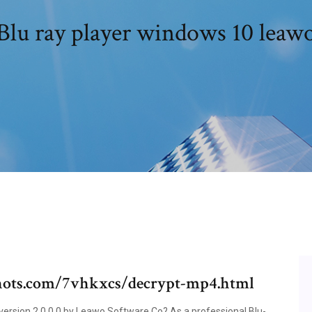
Blu ray player windows 10 leaw
ots.com/7vhkxcs/decrypt-mp4.html
ersion 2.0.0.0 by Leawo Software Co? As a professional Blu-