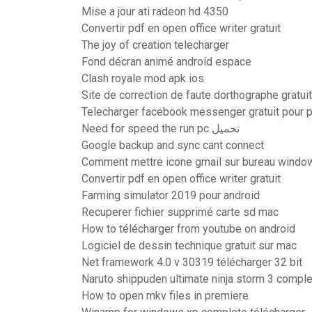
Mise a jour ati radeon hd 4350
Convertir pdf en open office writer gratuit
The joy of creation telecharger
Fond décran animé android espace
Clash royale mod apk ios
Site de correction de faute dorthographe gratuit
Telecharger facebook messenger gratuit pour 
Need for speed the run pc تحميل
Google backup and sync cant connect
Comment mettre icone gmail sur bureau windo
Convertir pdf en open office writer gratuit
Farming simulator 2019 pour android
Recuperer fichier supprimé carte sd mac
How to télécharger from youtube on android
Logiciel de dessin technique gratuit sur mac
Net framework 4.0 v 30319 télécharger 32 bit
Naruto shippuden ultimate ninja storm 3 comple
How to open mkv files in premiere