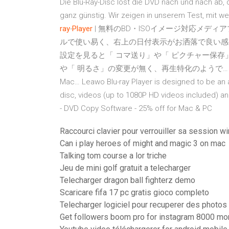
Die Blu-Ray-Disc löst die DVD nach und nach ab,
ganz günstig. Wir zeigen in unserem Test, mit w
ray
-
Player
| 無料のBD・ISOイメージ対応メディ
ルで使い易く、右上の日付表示がお洒落で良い感じです。 L
設定を見ると「 コマ送り」や「 ピクチャー保存
や「 明るさ」の変更が無く、再生特化のようで
Mac…
Leawo Blu-ray Player is designed to be an a
disc, videos (up to 1080P HD videos included) 
- DVD Copy Software - 25% off for Mac & PC
Raccourci clavier pour verrouiller sa session 
Can i play heroes of might and magic 3 on mac
Talking tom course a lor triche
Jeu de mini golf gratuit a telecharger
Telecharger dragon ball fighterz demo
Scaricare fifa 17 pc gratis gioco completo
Telecharger logiciel pour recuperer des photo
Get followers boom pro for instagram 8000 mo