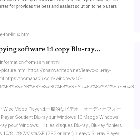
er for provides the best and easiest solution to help users
-for-linux.html
pying software 1:1 copy Blu-ray…
et-information-from-server.html
picture.html https://shairwanitech.net/leawo-blu-ray-
.html https://pcmanabu.com/windows-10-
6%E3%83%AB%E3%83%BC%E3%83%AC%E3%82%A4%E5%86%8D%E
er Wise Video Playerは一般的なビデオ・オーディオフォー
er Soutient Blu-ray sur Windows 10 Macgo Windows
ray pour Windows. Il lit les disques Blu-ray , Blu-ray fichiers
 10/8.1/8/7/Vista/XP (SP2 or later). Leawo Blu-ray Player