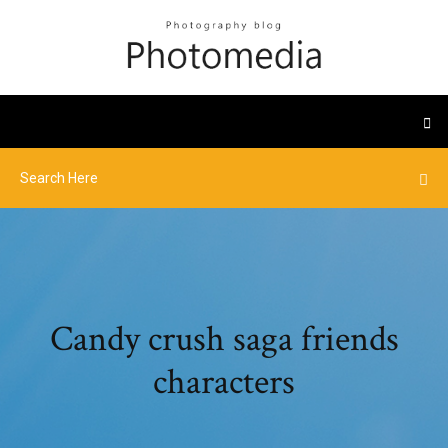
Candy crush saga friends
characters