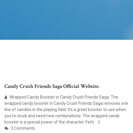
Candy Crush Friends Saga Official Website.
Wrapped Candy Booster in Candy Crush Friends Saga: The
wrapped candy booster in Candy Crush Friends Saga removes one
line of candies in the playing field. It’s a great booster to use when
you’re stuck and need new combinations. The wrapped candy
booster is a special power of the character Yetti.
3 Comments