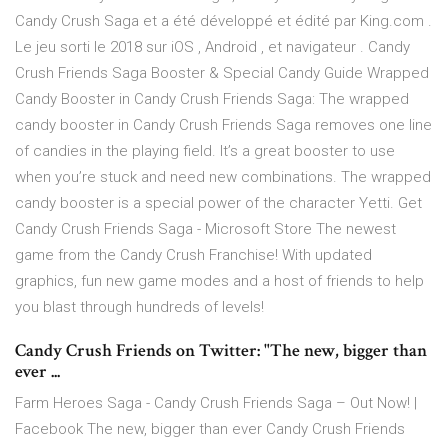
Candy Crush Saga et a été développé et édité par King.com .
Le jeu sorti le 2018 sur iOS , Android , et navigateur . Candy
Crush Friends Saga Booster & Special Candy Guide Wrapped
Candy Booster in Candy Crush Friends Saga: The wrapped
candy booster in Candy Crush Friends Saga removes one line
of candies in the playing field. It’s a great booster to use
when you’re stuck and need new combinations. The wrapped
candy booster is a special power of the character Yetti. Get
Candy Crush Friends Saga - Microsoft Store The newest
game from the Candy Crush Franchise! With updated
graphics, fun new game modes and a host of friends to help
you blast through hundreds of levels!
Candy Crush Friends on Twitter: "The new, bigger than
ever ...
Farm Heroes Saga - Candy Crush Friends Saga – Out Now! |
Facebook The new, bigger than ever Candy Crush Friends