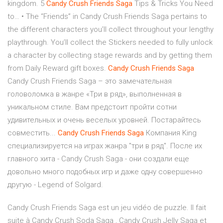
kingdom. 5
Candy
Crush
Friends
Saga
Tips & Tricks You Need
to… • The “Friends” in Candy Crush Friends Saga pertains to
the different characters you’ll collect throughout your lengthy
playthrough. You’ll collect the Stickers needed to fully unlock
a character by collecting stage rewards and by getting them
from Daily Reward gift boxes.
Candy
Crush
Friends
Saga
Candy Crush Friends Saga – это замечательная
головоломка в жанре «Три в ряд», выполненная в
уникальном стиле. Вам предстоит пройти сотни
удивительных и очень веселых уровней. Постарайтесь
совместить...
Candy
Crush
Friends
Saga
Компания King
специализируется на играх жанра "три в ряд". После их
главного хита - Candy Crush Saga - они создали еще
довольно много подобных игр и даже одну совершенно
другую - Legend of Solgard.
Candy Crush Friends Saga est un jeu vidéo de puzzle. Il fait
suite à Candy Crush Soda Saga , Candy Crush Jelly Saga et