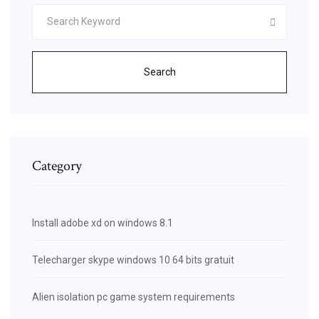
Search
Category
Install adobe xd on windows 8.1
Telecharger skype windows 10 64 bits gratuit
Alien isolation pc game system requirements