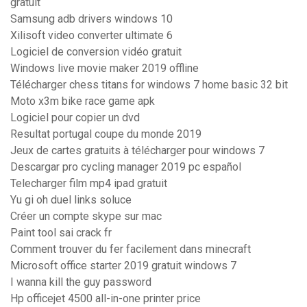
gratuit
Samsung adb drivers windows 10
Xilisoft video converter ultimate 6
Logiciel de conversion vidéo gratuit
Windows live movie maker 2019 offline
Télécharger chess titans for windows 7 home basic 32 bit
Moto x3m bike race game apk
Logiciel pour copier un dvd
Resultat portugal coupe du monde 2019
Jeux de cartes gratuits à télécharger pour windows 7
Descargar pro cycling manager 2019 pc español
Telecharger film mp4 ipad gratuit
Yu gi oh duel links soluce
Créer un compte skype sur mac
Paint tool sai crack fr
Comment trouver du fer facilement dans minecraft
Microsoft office starter 2019 gratuit windows 7
I wanna kill the guy password
Hp officejet 4500 all-in-one printer price