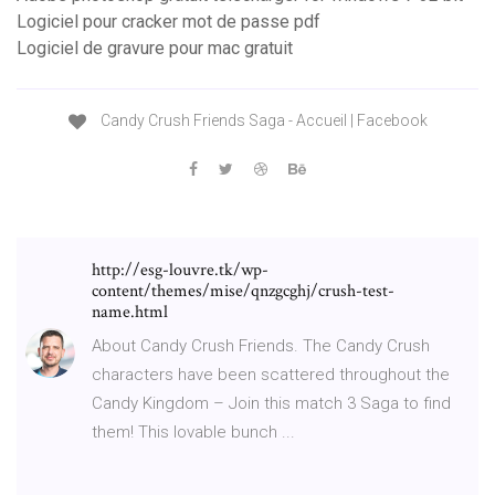
Logiciel pour cracker mot de passe pdf
Logiciel de gravure pour mac gratuit
Candy Crush Friends Saga - Accueil | Facebook
http://esg-louvre.tk/wp-
content/themes/mise/qnzgcghj/crush-test-
name.html
About Candy Crush Friends. The Candy Crush
characters have been scattered throughout the
Candy Kingdom – Join this match 3 Saga to find
them! This lovable bunch ...