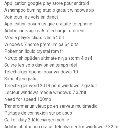
Application google play store pour android
Ashampoo burning studio gratuit windows xp
Voir tous les vols en direct
Application pour musique gratuite telephone
Adobe indesign cs6 télécharger utorrent
Media player classic hc 64 bit
Windows 7 home premium oa 64 bits
Pokemon liquid crystal rom fr
Naruto shippūden ultimate ninja storm 4 ps4
Suivre les vols davion en temps réel
Telecharger opengl pour windows 10
Sims 4 jeu gratuit
Telecharger word 2019 pour windows 7 gratuit
Lecteur windows media windows 7 32bit
Need for speed 100mb
Transformer un vieux pc en serveur multimedia
Partage de connexion sur pc asus
Call of duty 2 télécharger mobile
Adobe photoshop gratuit télécharger for windows 7 32 bit