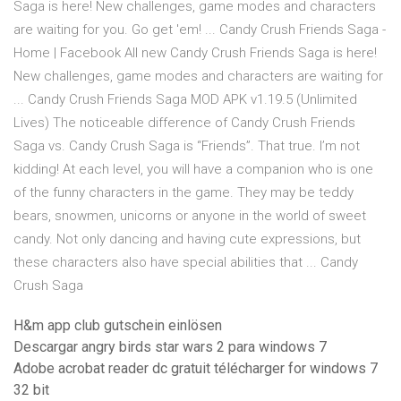
Saga is here! New challenges, game modes and characters
are waiting for you. Go get 'em! ️... Candy Crush Friends Saga -
Home | Facebook All new Candy Crush Friends Saga is here!
New challenges, game modes and characters are waiting for
... Candy Crush Friends Saga MOD APK v1.19.5 (Unlimited
Lives) The noticeable difference of Candy Crush Friends
Saga vs. Candy Crush Saga is “Friends”. That true. I’m not
kidding! At each level, you will have a companion who is one
of the funny characters in the game. They may be teddy
bears, snowmen, unicorns or anyone in the world of sweet
candy. Not only dancing and having cute expressions, but
these characters also have special abilities that ... Candy
Crush Saga
H&m app club gutschein einlösen
Descargar angry birds star wars 2 para windows 7
Adobe acrobat reader dc gratuit télécharger for windows 7
32 bit