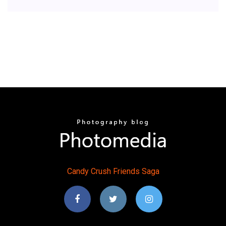
Candy
Crush
Friends
Saga