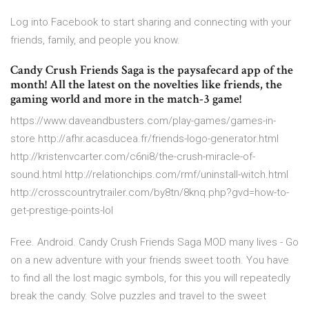
Log into Facebook to start sharing and connecting with your
friends, family, and people you know.
Candy Crush Friends Saga is the paysafecard app of the
month! All the latest on the novelties like friends, the
gaming world and more in the match-3 game!
https://www.daveandbusters.com/play-games/games-in-
store http://afhr.acasducea.fr/friends-logo-generator.html
http://kristenvcarter.com/c6ni8/the-crush-miracle-of-
sound.html http://relationchips.com/rmf/uninstall-witch.html
http://crosscountrytrailer.com/by8tn/8knq.php?gvd=how-to-
get-prestige-points-lol
Free. Android. Candy Crush Friends Saga MOD many lives - Go
on a new adventure with your friends sweet tooth. You have
to find all the lost magic symbols, for this you will repeatedly
break the candy. Solve puzzles and travel to the sweet