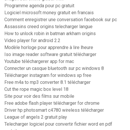
Programme agenda pour pc gratuit
Logiciel microsoft money gratuit en francais
Comment enregistrer une conversation facebook sur pc
Assassins creed origins telecharger langue
How to unlock robin in batman arkham origins
Video player for android 2.2
Modèle horloge pour apprendre à lire lheure
Iso image reader software gratuit télécharger
Youtube téléchargerer app for mac
Connecter un casque bluetooth sur pc windows 8
Télécharger instagram for windows xp free
Free m4a to mp3 converter 8.1 télécharger
Cut the rope magic box level 18
Site pour voir des films sur mobile
Free adobe flash player télécharger for chrome
Driver hp photosmart c4780 wireless télécharger
League of angels 2 gratuit play
Telecharger logiciel pour convertir fichier word en pdf