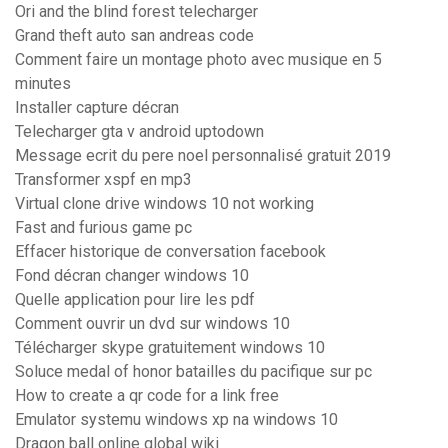
Ori and the blind forest telecharger
Grand theft auto san andreas code
Comment faire un montage photo avec musique en 5
minutes
Installer capture décran
Telecharger gta v android uptodown
Message ecrit du pere noel personnalisé gratuit 2019
Transformer xspf en mp3
Virtual clone drive windows 10 not working
Fast and furious game pc
Effacer historique de conversation facebook
Fond décran changer windows 10
Quelle application pour lire les pdf
Comment ouvrir un dvd sur windows 10
Télécharger skype gratuitement windows 10
Soluce medal of honor batailles du pacifique sur pc
How to create a qr code for a link free
Emulator systemu windows xp na windows 10
Dragon ball online global wiki