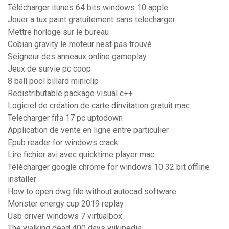
Télécharger itunes 64 bits windows 10 apple
Jouer a tux paint gratuitement sans telecharger
Mettre horloge sur le bureau
Cobian gravity le moteur nest pas trouvé
Seigneur des anneaux online gameplay
Jeux de survie pc coop
8 ball pool billard miniclip
Redistributable package visual c++
Logiciel de création de carte dinvitation gratuit mac
Telecharger fifa 17 pc uptodown
Application de vente en ligne entre particulier
Epub reader for windows crack
Lire fichier avi avec quicktime player mac
Télécharger google chrome for windows 10 32 bit offline
installer
How to open dwg file without autocad software
Monster energy cup 2019 replay
Usb driver windows 7 virtualbox
The walking dead 400 days wikipedia