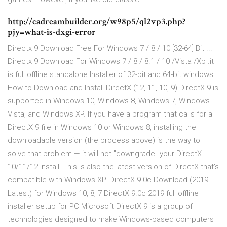
http://cadreambuilder.org/w98p5/ql2vp3.php?
pjy=what-is-dxgi-error
Directx 9 Download Free For Windows 7 / 8 / 10 [32-64] Bit ...
Directx 9 Download For Windows 7 / 8 / 8.1 / 10 /Vista /Xp .it
is full offline standalone Installer of 32-bit and 64-bit windows.
How to Download and Install DirectX (12, 11, 10, 9) DirectX 9 is
supported in Windows 10, Windows 8, Windows 7, Windows
Vista, and Windows XP. If you have a program that calls for a
DirectX 9 file in Windows 10 or Windows 8, installing the
downloadable version (the process above) is the way to
solve that problem — it will not "downgrade" your DirectX
10/11/12 install! This is also the latest version of DirectX that's
compatible with Windows XP. DirectX 9.0c Download (2019
Latest) for Windows 10, 8, 7 DirectX 9.0c 2019 full offline
installer setup for PC Microsoft DirectX 9 is a group of
technologies designed to make Windows-based computers