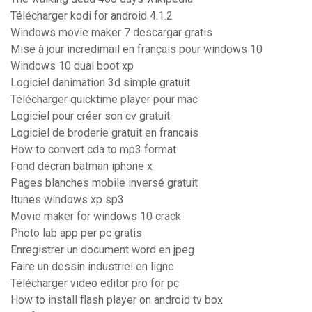
Télécharger kodi for android 4.1.2
Windows movie maker 7 descargar gratis
Mise à jour incredimail en français pour windows 10
Windows 10 dual boot xp
Logiciel danimation 3d simple gratuit
Télécharger quicktime player pour mac
Logiciel pour créer son cv gratuit
Logiciel de broderie gratuit en francais
How to convert cda to mp3 format
Fond décran batman iphone x
Pages blanches mobile inversé gratuit
Itunes windows xp sp3
Movie maker for windows 10 crack
Photo lab app per pc gratis
Enregistrer un document word en jpeg
Faire un dessin industriel en ligne
Télécharger video editor pro for pc
How to install flash player on android tv box