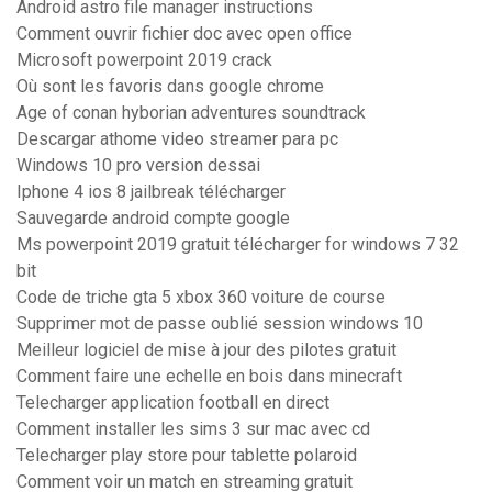
Android astro file manager instructions
Comment ouvrir fichier doc avec open office
Microsoft powerpoint 2019 crack
Où sont les favoris dans google chrome
Age of conan hyborian adventures soundtrack
Descargar athome video streamer para pc
Windows 10 pro version dessai
Iphone 4 ios 8 jailbreak télécharger
Sauvegarde android compte google
Ms powerpoint 2019 gratuit télécharger for windows 7 32
bit
Code de triche gta 5 xbox 360 voiture de course
Supprimer mot de passe oublié session windows 10
Meilleur logiciel de mise à jour des pilotes gratuit
Comment faire une echelle en bois dans minecraft
Telecharger application football en direct
Comment installer les sims 3 sur mac avec cd
Telecharger play store pour tablette polaroid
Comment voir un match en streaming gratuit