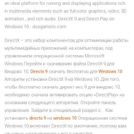
an ideal platform for running and displaying applications rich
in multimedia elements such as full-color graphics, video, 3D
animation , and rich audio. DirectX 9 and Direct Play on
Windows 10 - dosgamers.com
DirectX – это набор компонентов для оптимизации работы
мультимедийных приложений, на компьютерах, под
управлением операционной системы Microsoft
Windows.Перейти к скачиванию файла DirectX 9 для
Виндовс 10.
Directx
9
скачать бесплатно для
Windows
10
Алгоритм установки DirectX 9 на Windows 10. Для того,
чтобы бесплатно скачать директ икс 9 для виндовс 10,
необходимо сначала активировать опцию «DirectPlay» на
основании следующего алгоритма. Откройте панель
управления. Зайдите в специальный раздел с... Как
установить
directx
9
на
windows
10
Операционная система
Windows 10 включает DirectX по умолчанию, поэтому вам
не нужно «устанавливать» его в качестве