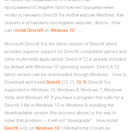
программногоСледуйте простым инструкциям ниже,
чтобы установить DirectX 9 в любой версии Windows. Как
скачать и установить последнюю версию. directx - How
can I
install
Directx
9
on
Windows
10
? -…
Microsoft DirectX 9 is the latest version of DirectX which
provides superior support for DirectX compatible games and
other multimedia applications. Direct X 12 is already included
by default with Windows 10 operating system. Direct X 12
latest version can be downloaded through Windows... How to
Download and Install
DirectX
(12, 11,
10
,
9
) DirectX 9 is
supported in Windows 10, Windows 8, Windows 7, Windows
Vista, and Windows XP. If you have a program that calls for a
DirectX 9 file in Windows 10 or Windows 8, installing the
downloadable version (the process above) is the way to
solve that problem — it will not "downgrade"... How install
DirectX
9.0c on
Windows
10
? | MediaPortal | Forum As