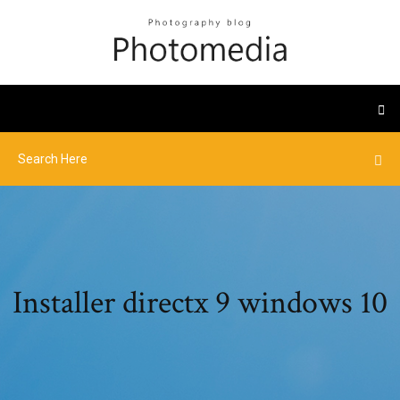
Installer directx 9 windows 10