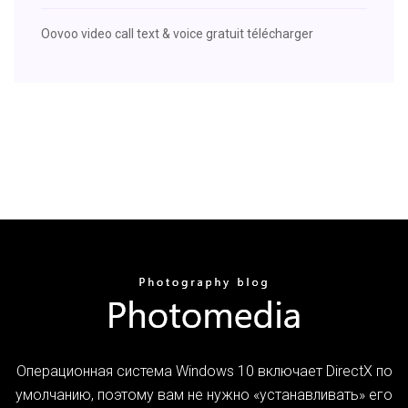
Oovoo video call text & voice gratuit télécharger
Операционная система Windows 10 включает DirectX по
умолчанию, поэтому вам не нужно «устанавливать» его