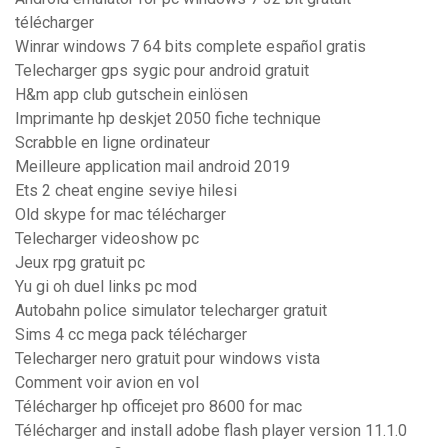
télécharger
Winrar windows 7 64 bits complete español gratis
Telecharger gps sygic pour android gratuit
H&m app club gutschein einlösen
Imprimante hp deskjet 2050 fiche technique
Scrabble en ligne ordinateur
Meilleure application mail android 2019
Ets 2 cheat engine seviye hilesi
Old skype for mac télécharger
Telecharger videoshow pc
Jeux rpg gratuit pc
Yu gi oh duel links pc mod
Autobahn police simulator telecharger gratuit
Sims 4 cc mega pack télécharger
Telecharger nero gratuit pour windows vista
Comment voir avion en vol
Télécharger hp officejet pro 8600 for mac
Télécharger and install adobe flash player version 11.1.0