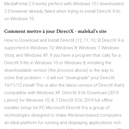
MediaPortal 2.0 works perfect with Windows 10 I downloaded
2.0 however already failed when trying to install DirectX 9.0c
on Windows 10.
Comment mettre à jour DirectX - malekal's site
How to Download and Install DirectX (12, 11, 10, 9) DirectX 9 is
supported in Windows 10, Windows 8, Windows 7, Windows
Vista, and Windows XP. If you have a program that calls for a
DirectX 9 file in Windows 10 or Windows 8, installing the
downloadable version (the process above) is the way to
solve that problem — it will not "downgrade" your DirectX
10/11/12 install! This is also the latest version of DirectX that's
compatible with Windows XP. DirectX 9.0c Download (2019
Latest) for Windows 10, 8, 7 DirectX 9.0c 2019 full offline
installer setup for PC Microsoft DirectX 9 is a group of
technologies designed to make Windows-based computers
an ideal platform for running and displaying applications rich