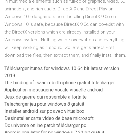
in multimedia elements such as full-color graphics, video, 3D
animation , and rich audio. DirectX 9 and Direct Play on
Windows 10 - dosgamers.com Installing DirectX 9.0c on
Windows 10 is safe, because DirectX 9.0c can co-exist with
the DirectX versions which are already installed on your
Windows system. Nothing will be overwritten and everything
will keep working as it should. So let's get started! First
download the files, then extract them, and finally install them.
Télécharger itunes for windows 10 64 bit latest version
2019
The binding of isaac rebirth iphone gratuit télécharger
Application messagerie vocale visuelle android
Jeux de guerre qui ressemble a fortnite
Telecharger jeu pour windows 8 gratuit
Installer android sur pc avec virtualbox
Desinstaller carte video de base microsoft
Dc universe online patch télécharger pc
Android emulator for pc windows 7 32 bit gratuit