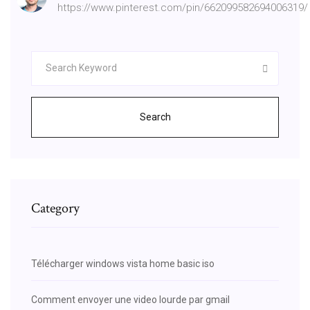
https://www.pinterest.com/pin/662099582694006319/
Search
Category
Télécharger windows vista home basic iso
Comment envoyer une video lourde par gmail