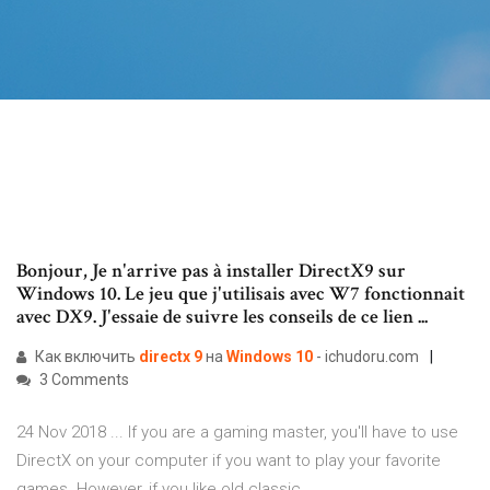
Bonjour, Je n'arrive pas à installer DirectX9 sur
Windows 10. Le jeu que j'utilisais avec W7 fonctionnait
avec DX9. J'essaie de suivre les conseils de ce lien ...
Как включить
directx
9
на
Windows
10
- ichudoru.com
3 Comments
24 Nov 2018 ... If you are a gaming master, you'll have to use
DirectX on your computer if you want to play your favorite
games. However, if you like old classic ...