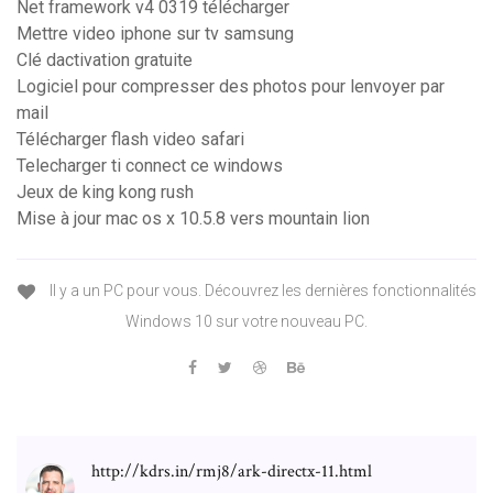
Net framework v4 0319 télécharger
Mettre video iphone sur tv samsung
Clé dactivation gratuite
Logiciel pour compresser des photos pour lenvoyer par
mail
Télécharger flash video safari
Telecharger ti connect ce windows
Jeux de king kong rush
Mise à jour mac os x 10.5.8 vers mountain lion
Il y a un PC pour vous. Découvrez les dernières fonctionnalités
Windows 10 sur votre nouveau PC.
http://kdrs.in/rmj8/ark-directx-11.html