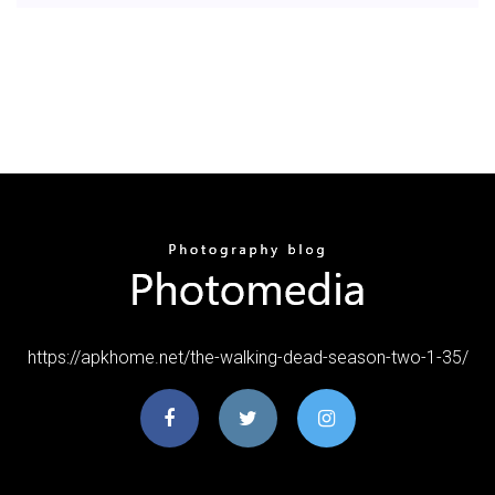
https://apkhome.net/the-walking-dead-season-two-1-35/