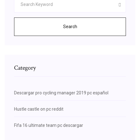
Search
Category
Descargar pro cycling manager 2019 pc español
Hustle castle on pc reddit
Fifa 16 ultimate team pc descargar