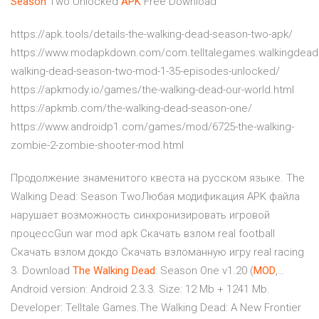
Season
Two Unlocked
APK
Free Download
https://apk.tools/details-the-walking-dead-season-two-apk/
https://www.modapkdown.com/com.telltalegames.walkingdea
walking-dead-season-two-mod-1-35-episodes-unlocked/
https://apkmody.io/games/the-walking-dead-our-world.html
https://apkmb.com/the-walking-dead-season-one/
https://www.androidp1.com/games/mod/6725-the-walking-
zombie-2-zombie-shooter-mod.html
Продолжение знаменитого квеста на русском языке. The
Walking Dead: Season TwoЛюбая модификация APK файла
нарушает возможность синхронизировать игровой
процессGun war mod apk Скачать взлом real football
Скачать взлом докдо Скачать взломанную игру real racing
3. Download
The
Walking
Dead
: Season One v1.20 (
MOD
,…
Android version: Android 2.3.3. Size: 12 Mb + 1241 Mb.
Developer: Telltale Games.The Walking Dead: A New Frontier