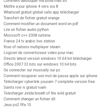
Comment debloquer ma boite mail sfr
Mettre a jour iphone 4 vers ios 8
Whatscall gratuit global calls app télécharger
Transfert de fichier gratuit orange
Comment modifier un document word en pdf
Lire un fichier audio python
Microsoft c++ 2008 runtime
France 24 tv arabic live station
Rise of nations multiplayer steam
Logiciel de convertisseur video pour mac
Directx latest version windows 10 64 bit télécharger
Office 2007 32 bits sur windows 10 64 bits
Se connecter sur musically sur pc
Comment recuperer son mot de passe apple sur iphone
Télécharger cyberlink youcam 7 complete version free
Saints row iv gratuit roam
Telecharger zelda breath of the wild gratuit
Comment changer un fichier dll
Jeux ps2 fifa 10