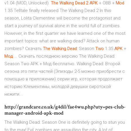
v1.04 (MOD, Unlocked).
The
Walking
Dead
2
APK
+ OBB +
Mod
1.35 Telltale finally released The Walking Dead 2 In this
season, Lolita Clementine will become the protagonist and
start a journey of survival alone in the world full of zombies.
However, in the first quarter we have learned one of the most
important topics: what are walking dead? Attack on human
zombies? Скачать
The
Walking
Dead
: Season
Two
1.35
APK
+
Мод
… Скачать последнюю версию The Walking Dead:
Season Two APK + Мод бесплатно..Walking Dead: Второй
сезона это пяти частей (Эпизоды 2-5 можно приобрести с
помощью в приложении) серии игр, которая продолжает
историю Клементины, молодой девушки сиротской
нежити...
http://grandcare.co.uk/g4dil/fae4wu.php?uty=pes-club-
manager-android-apk-mod
The Walking Dead: Season One is definitely going to stun you
to the max! Evil zombies are assaulting the city. A lot of