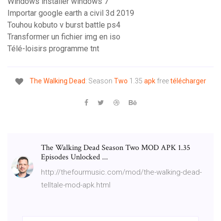
Windows installer windows 7
Importar google earth a civil 3d 2019
Touhou kobuto v burst battle ps4
Transformer un fichier img en iso
Télé-loisirs programme tnt
The
Walking
Dead
: Season
Two
1.35
apk
free
télécharger
The Walking Dead Season Two MOD APK 1.35
Episodes Unlocked ...
http://thefourmusic.com/mod/the-walking-dead-
telltale-mod-apk.html