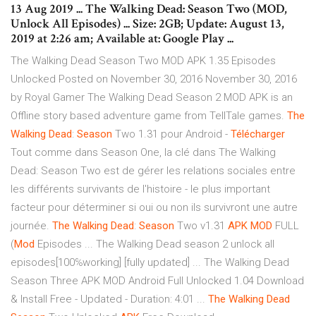
13 Aug 2019 ... The Walking Dead: Season Two (MOD,
Unlock All Episodes) ... Size: 2GB; Update: August 13,
2019 at 2:26 am; Available at: Google Play ...
The Walking Dead Season Two MOD APK 1.35 Episodes
Unlocked Posted on November 30, 2016 November 30, 2016
by Royal Gamer The Walking Dead Season 2 MOD APK is an
Offline story based adventure game from TellTale games.
The
Walking
Dead
:
Season
Two 1.31 pour Android -
Télécharger
Tout comme dans Season One, la clé dans The Walking
Dead: Season Two est de gérer les relations sociales entre
les différents survivants de l'histoire - le plus important
facteur pour déterminer si oui ou non ils survivront une autre
journée.
The
Walking
Dead
:
Season
Two v1.31
APK
MOD
FULL
(
Mod
Episodes ... The Walking Dead season 2 unlock all
episodes[100℅working] [fully updated] ... The Walking Dead
Season Three APK MOD Android Full Unlocked 1.04 Download
& Install Free - Updated - Duration: 4:01 ...
The
Walking
Dead