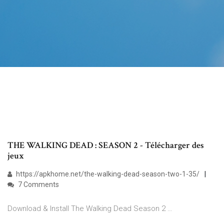
THE WALKING DEAD : SEASON 2 - Télécharger des
jeux
https://apkhome.net/the-walking-dead-season-two-1-35/
7 Comments
Download & Install The Walking Dead Season 2 …