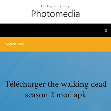
Télécharger the walking dead
season 2 mod apk