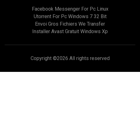
Facebook Messenger For Pc Linux
Utorrent For Pc Windows 7 32 Bit
Envoi Gros Fichiers We Transfer
Installer Avast Gratuit Windows Xp
Copyright ©
2026 All rights reserved