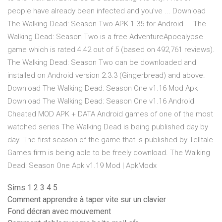
people have already been infected and you’ve ... Download
The Walking Dead: Season Two APK 1.35 for Android ... The
Walking Dead: Season Two is a free AdventureApocalypse
game which is rated 4.42 out of 5 (based on 492,761 reviews).
The Walking Dead: Season Two can be downloaded and
installed on Android version 2.3.3 (Gingerbread) and above.
Download The Walking Dead: Season One v1.16 Mod Apk
Download The Walking Dead: Season One v1.16 Android
Cheated MOD APK + DATA Android games of one of the most
watched series The Walking Dead is being published day by
day. The first season of the game that is published by Telltale
Games firm is being able to be freely download. The Walking
Dead: Season One Apk v1.19 Mod | ApkModx
Sims 1 2 3 4 5
Comment apprendre à taper vite sur un clavier
Fond décran avec mouvement