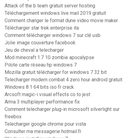
Attack of the b team gratuit server hosting
Téléchargement windows live mail 2019 gratuit
Comment changer le format dune video movie maker
Télécharger star trek enterprise ita
Comment télécharger windows 7 sur clé usb
Jolie image couverture facebook
Jeu de cheval a telecharger
Mod minecraft 1.7 10 zombie apocalypse
Pilote carte rèseau hp windows 7
Mozilla gratuit télécharger for windows 7 32 bit
Telecharger modern combat 4 zero hour android gratuit
Windows 8.1 64 bits iso fr crack
Arcsoft magic-i visual effects co to jest
Arma 3 multiplayer performance fix
Comment telecharger plug-in microsoft silverlight sur
freebox
Telecharger google chrome pour vista
Consulter ma messagerie hotmail.fr