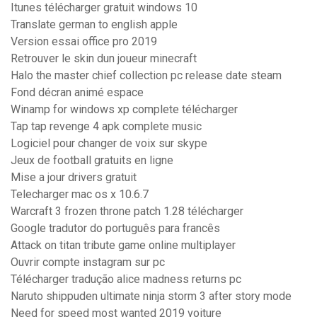
Itunes télécharger gratuit windows 10
Translate german to english apple
Version essai office pro 2019
Retrouver le skin dun joueur minecraft
Halo the master chief collection pc release date steam
Fond décran animé espace
Winamp for windows xp complete télécharger
Tap tap revenge 4 apk complete music
Logiciel pour changer de voix sur skype
Jeux de football gratuits en ligne
Mise a jour drivers gratuit
Telecharger mac os x 10.6.7
Warcraft 3 frozen throne patch 1.28 télécharger
Google tradutor do português para francês
Attack on titan tribute game online multiplayer
Ouvrir compte instagram sur pc
Télécharger tradução alice madness returns pc
Naruto shippuden ultimate ninja storm 3 after story mode
Need for speed most wanted 2019 voiture