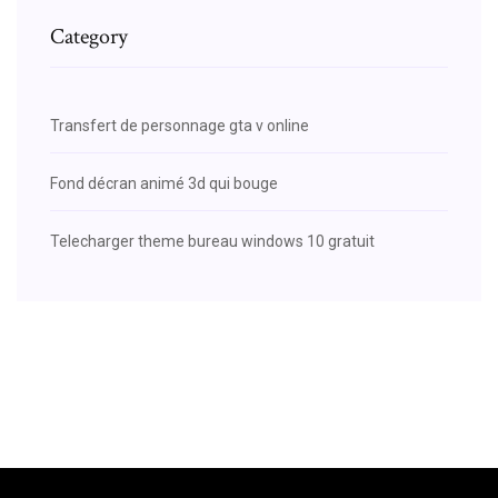
Category
Transfert de personnage gta v online
Fond décran animé 3d qui bouge
Telecharger theme bureau windows 10 gratuit