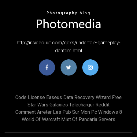
http://insideouut.com/gqxs/undertale-gameplay-
dantdm.html
Code License Easeus Data Recovery Wizard Free
Star Wars Galaxies Télécharger Reddit
Comment Arreter Les Pub Sur Mon Pc Windows 8
World Of Warcraft Mist Of Pandaria Servers