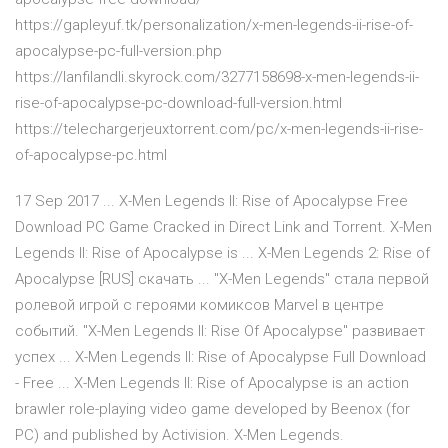
https://gapleyuf.tk/personalization/x-men-legends-ii-rise-of-
apocalypse-pc-full-version.php
https://lanfilandli.skyrock.com/3277158698-x-men-legends-ii-
rise-of-apocalypse-pc-download-full-version.html
https://telechargerjeuxtorrent.com/pc/x-men-legends-ii-rise-
of-apocalypse-pc.html
17 Sep 2017 ... X-Men Legends II: Rise of Apocalypse Free
Download PC Game Cracked in Direct Link and Torrent. X-Men
Legends II: Rise of Apocalypse is ... X-Men Legends 2: Rise of
Apocalypse [RUS] скачать ... "X-Men Legends" стала первой
ролевой игрой с героями комиксов Marvel в центре
событий. "X-Men Legends II: Rise Of Apocalypse" развивает
успех ... X-Men Legends II: Rise of Apocalypse Full Download
- Free ... X-Men Legends II: Rise of Apocalypse is an action
brawler role-playing video game developed by Beenox (for
PC) and published by Activision. X-Men Legends.