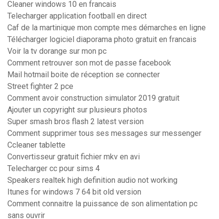
Cleaner windows 10 en francais
Telecharger application football en direct
Caf de la martinique mon compte mes démarches en ligne
Télécharger logiciel diaporama photo gratuit en francais
Voir la tv dorange sur mon pc
Comment retrouver son mot de passe facebook
Mail hotmail boite de réception se connecter
Street fighter 2 pce
Comment avoir construction simulator 2019 gratuit
Ajouter un copyright sur plusieurs photos
Super smash bros flash 2 latest version
Comment supprimer tous ses messages sur messenger
Ccleaner tablette
Convertisseur gratuit fichier mkv en avi
Telecharger cc pour sims 4
Speakers realtek high definition audio not working
Itunes for windows 7 64 bit old version
Comment connaitre la puissance de son alimentation pc
sans ouvrir