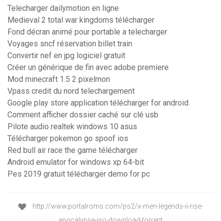
Telecharger dailymotion en ligne
Medieval 2 total war kingdoms télécharger
Fond décran animé pour portable a telecharger
Voyages sncf réservation billet train
Convertir nef en jpg logiciel gratuit
Créer un générique de fin avec adobe premiere
Mod minecraft 1.5 2 pixelmon
Vpass credit du nord telechargement
Google play store application télécharger for android
Comment afficher dossier caché sur clé usb
Pilote audio realtek windows 10 asus
Télécharger pokemon go spoof ios
Red bull air race the game télécharger
Android emulator for windows xp 64-bit
Pes 2019 gratuit télécharger demo for pc
http://www.portalroms.com/ps2/x-men-legends-ii-rise-
apocalypse-iso-download-torrent