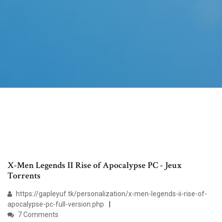
X-Men Legends II Rise of Apocalypse PC - Jeux
Torrents
https://gapleyuf.tk/personalization/x-men-legends-ii-rise-of-
apocalypse-pc-full-version.php
7 Comments