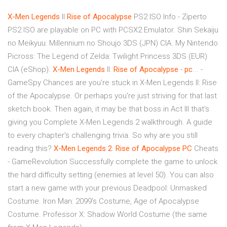
X-Men
Legends
II
Rise
of
Apocalypse
PS2 ISO Info - Ziperto
PS2 ISO are playable on PC with PCSX2 Emulator. Shin Sekaiju
no Meikyuu: Millennium no Shoujo 3DS (JPN) CIA. My Nintendo
Picross: The Legend of Zelda: Twilight Princess 3DS (EUR)
CIA (eShop).
X-Men
Legends
II:
Rise
of
Apocalypse
-
pc
... -
GameSpy Chances are you're stuck in X-Men Legends II: Rise
of the Apocalypse. Or perhaps you're just striving for that last
sketch book. Then again, it may be that boss in Act III that's
giving you Complete X-Men Legends 2 walkthrough. A guide
to every chapter's challenging trivia. So why are you still
reading this?
X-Men
Legends
2
:
Rise
of
Apocalypse
PC
Cheats
- GameRevolution Successfully complete the game to unlock
the hard difficulty setting (enemies at level 50). You can also
start a new game with your previous Deadpool: Unmasked
Costume. Iron Man: 2099's Costume, Age of Apocalypse
Costume. Professor X: Shadow World Costume (the same