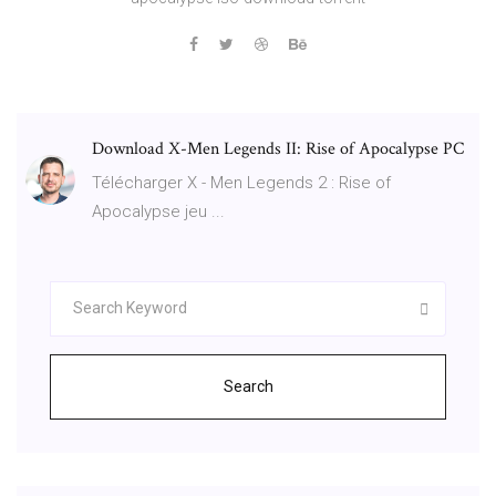
Download X-Men Legends II: Rise of Apocalypse PC
Télécharger X - Men Legends 2 : Rise of
Apocalypse jeu ...
Search