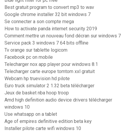
Blue light filter for pc free
Best gratuit program to convert mp3 to wav
Google chrome installer 32 bit windows 7
Se connecter a son compte mega
How to activate panda internet security 2019
Comment mettre un nouveau fond décran sur windows 7
Service pack 3 windows 7 64 bits offline
Tv orange sur tablette logicom
Facebook pc on mobile
Telecharger nox app player pour windows 8.1
Telecharger carte europe tomtom xxl gratuit
Webcam hp truevision hd pilote
Euro truck simulator 2 1.32 beta télécharger
Jeux de basket nba hoop troop
Amd high definition audio device drivers télécharger
windows 10
Use whatsapp on a tablet
Age of empires definitive edition beta key
Installer pilote carte wifi windows 10