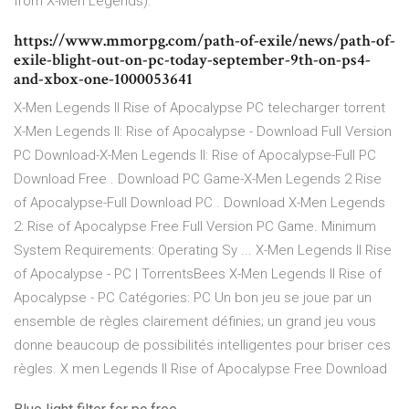
from X-Men Legends).
https://www.mmorpg.com/path-of-exile/news/path-of-
exile-blight-out-on-pc-today-september-9th-on-ps4-
and-xbox-one-1000053641
X-Men Legends II Rise of Apocalypse PC telecharger torrent
X-Men Legends II: Rise of Apocalypse - Download Full Version
PC Download-X-Men Legends II: Rise of Apocalypse-Full PC
Download Free . Download PC Game-X-Men Legends 2 Rise
of Apocalypse-Full Download PC . Download X-Men Legends
2: Rise of Apocalypse Free Full Version PC Game. Minimum
System Requirements: Operating Sy ... X-Men Legends II Rise
of Apocalypse - PC | TorrentsBees X-Men Legends II Rise of
Apocalypse - PC Catégories: PC Un bon jeu se joue par un
ensemble de règles clairement définies; un grand jeu vous
donne beaucoup de possibilités intelligentes pour briser ces
règles. X men Legends II Rise of Apocalypse Free Download