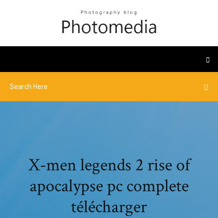
X-men legends 2 rise of
apocalypse pc complete
télécharger