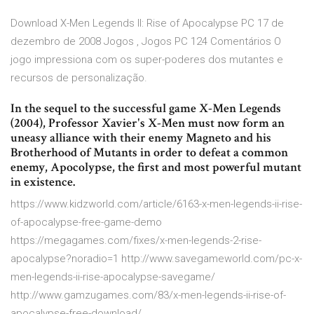
Download X-Men Legends II: Rise of Apocalypse PC 17 de
dezembro de 2008 Jogos , Jogos PC 124 Comentários O
jogo impressiona com os super-poderes dos mutantes e
recursos de personalização.
In the sequel to the successful game X-Men Legends
(2004), Professor Xavier's X-Men must now form an
uneasy alliance with their enemy Magneto and his
Brotherhood of Mutants in order to defeat a common
enemy, Apocolypse, the first and most powerful mutant
in existence.
https://www.kidzworld.com/article/6163-x-men-legends-ii-rise-
of-apocalypse-free-game-demo
https://megagames.com/fixes/x-men-legends-2-rise-
apocalypse?noradio=1 http://www.savegameworld.com/pc-x-
men-legends-ii-rise-apocalypse-savegame/
http://www.gamzugames.com/83/x-men-legends-ii-rise-of-
apocalypse-free-download/