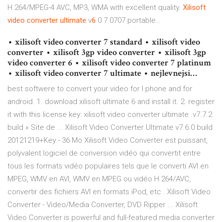
H.264/MPEG-4 AVC, MP3, WMA with excellent quality.
Xilisoft
video
converter
ultimate
v
6
0 7 0707 portable…
• xilisoft video converter 7 standard • xilisoft video
converter • xilisoft 3gp video converter • xilisoft 3gp
video converter 6 • xilisoft video converter 7 platinum
• xilisoft video converter 7 ultimate • nejlevnejsi…
best softwere to convert your video for I phone and for
android. 1. download xilisoft ultimate 6 and install it. 2. register
it with this license key: xilisoft video converter ultimate .v7.7.2
build » Site de ... Xilisoft Video Converter Ultimate v7.6.0 build
20121219+Key - 36 Mo Xilisoft Video Converter est puissant,
polyvalent logiciel de conversion vidéo qui convertit entre
tous les formats vidéo populaires tels que le converti AVI en
MPEG, WMV en AVI, WMV en MPEG ou vidéo H.264/AVC,
convertir des fichiers AVI en formats iPod, etc . Xilisoft Video
Converter - Video/Media Converter, DVD Ripper ... Xilisoft
Video Converter is powerful and full-featured media converter