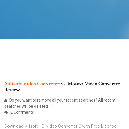
Xilisoft Video
Converter
vs. Movavi Video Converter |
Review
Do you want to remove all your recent searches? All recent
searches will be deleted
2 Comments
Download Xilisoft HD Video Converter 6 with Free License