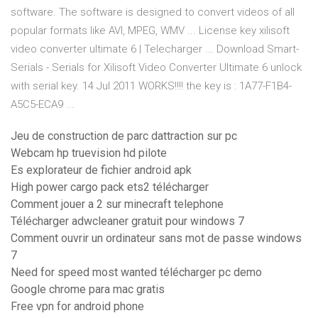
software. The software is designed to convert videos of all
popular formats like AVI, MPEG, WMV ... License key xilisoft
video converter ultimate 6 | Telecharger ... Download Smart-
Serials - Serials for Xilisoft Video Converter Ultimate 6 unlock
with serial key. 14 Jul 2011 WORKS!!!! the key is : 1A77-F1B4-
A5C5-ECA9 ...
Jeu de construction de parc dattraction sur pc
Webcam hp truevision hd pilote
Es explorateur de fichier android apk
High power cargo pack ets2 télécharger
Comment jouer a 2 sur minecraft telephone
Télécharger adwcleaner gratuit pour windows 7
Comment ouvrir un ordinateur sans mot de passe windows
7
Need for speed most wanted télécharger pc demo
Google chrome para mac gratis
Free vpn for android phone