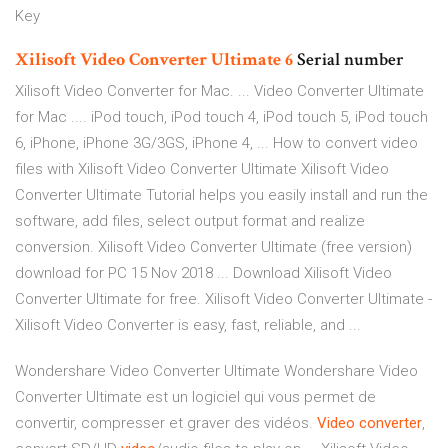
Key
Xilisoft
Video
Converter
Ultimate
6
Serial number
Xilisoft Video Converter for Mac. ... Video Converter Ultimate
for Mac .... iPod touch, iPod touch 4, iPod touch 5, iPod touch
6, iPhone, iPhone 3G/3GS, iPhone 4, ... How to convert video
files with Xilisoft Video Converter Ultimate Xilisoft Video
Converter Ultimate Tutorial helps you easily install and run the
software, add files, select output format and realize
conversion. Xilisoft Video Converter Ultimate (free version)
download for PC 15 Nov 2018 ... Download Xilisoft Video
Converter Ultimate for free. Xilisoft Video Converter Ultimate -
Xilisoft Video Converter is easy, fast, reliable, and ...
Wondershare Video Converter Ultimate Wondershare Video
Converter Ultimate est un logiciel qui vous permet de
convertir, compresser et graver des vidéos.
Video
converter
,