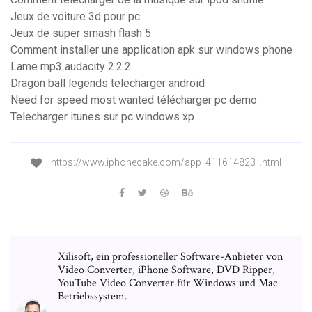
Jeux de voiture 3d pour pc
Jeux de super smash flash 5
Comment installer une application apk sur windows phone
Lame mp3 audacity 2.2.2
Dragon ball legends telecharger android
Need for speed most wanted télécharger pc demo
Telecharger itunes sur pc windows xp
https://www.iphonecake.com/app_411614823_.html
Xilisoft, ein professioneller Software-Anbieter von
Video Converter, iPhone Software, DVD Ripper,
YouTube Video Converter für Windows und Mac
Betriebssystem.