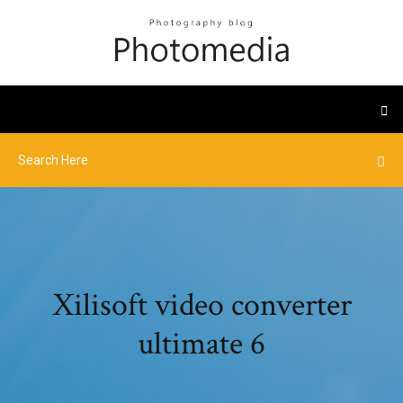
Xilisoft video converter
ultimate 6