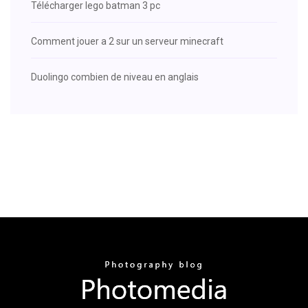
Télécharger lego batman 3 pc
Comment jouer a 2 sur un serveur minecraft
Duolingo combien de niveau en anglais