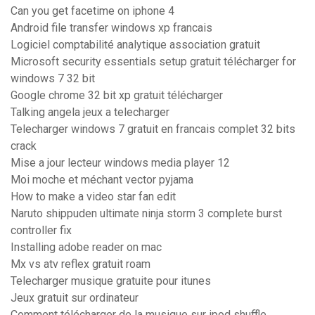
Can you get facetime on iphone 4
Android file transfer windows xp francais
Logiciel comptabilité analytique association gratuit
Microsoft security essentials setup gratuit télécharger for
windows 7 32 bit
Google chrome 32 bit xp gratuit télécharger
Talking angela jeux a telecharger
Telecharger windows 7 gratuit en francais complet 32 bits
crack
Mise a jour lecteur windows media player 12
Moi moche et méchant vector pyjama
How to make a video star fan edit
Naruto shippuden ultimate ninja storm 3 complete burst
controller fix
Installing adobe reader on mac
Mx vs atv reflex gratuit roam
Telecharger musique gratuite pour itunes
Jeux gratuit sur ordinateur
Comment télécharger de la musique sur ipod shuffle