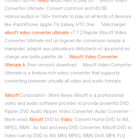
convert SD/HD
video
/audio files to play on ... Xilisoft Video
Converter Ultimate. Convert common and HD/3D
videos/audios in 160+ formats to play on all kinds of devices
like iPad/iPhone, Apple TV, Galaxy, HTC One ... Télécharger
xilisoft
video
converter
ultimate
v7.7.2 Rapide Xilisoft Video
Converter Ultimate est un logiciel de conversion simple à
manipuler, adapté aux utilisateurs débutants et qui prend en
charge une belle palette de ...
Xilisoft
Video
Converter
Ultimate
6
(free version) download ... Xilisoft Video Converter
Ultimate is a feature-rich video converter that supports
converting between virtually all video and audio formats.
Xilisoft
Corporation - More News
Xilisoft is a professional
video and audio software provider to provide powerful DVD
Ripper, DVD Audio Ripper, Video Converter, Audio Converter. -
More news
Xilisoft
DVD to
Video
: Convert Home DVD to AVI,
MPEG, WMV…
As fast and easy DVD Converter, Xilisoft DVD to
Video can rip DVD to AVI, MKV, MPEG, WMV, DivX, MP4, FLV,