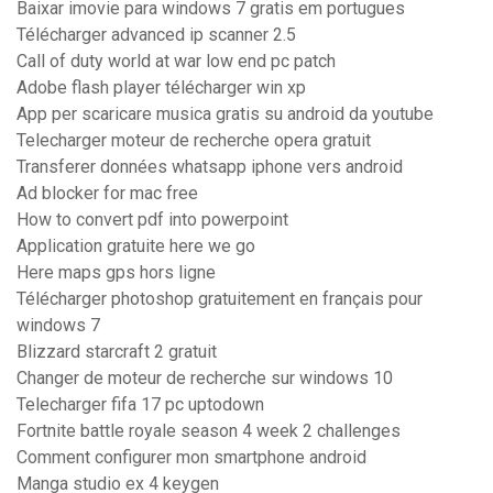
Baixar imovie para windows 7 gratis em portugues
Télécharger advanced ip scanner 2.5
Call of duty world at war low end pc patch
Adobe flash player télécharger win xp
App per scaricare musica gratis su android da youtube
Telecharger moteur de recherche opera gratuit
Transferer données whatsapp iphone vers android
Ad blocker for mac free
How to convert pdf into powerpoint
Application gratuite here we go
Here maps gps hors ligne
Télécharger photoshop gratuitement en français pour
windows 7
Blizzard starcraft 2 gratuit
Changer de moteur de recherche sur windows 10
Telecharger fifa 17 pc uptodown
Fortnite battle royale season 4 week 2 challenges
Comment configurer mon smartphone android
Manga studio ex 4 keygen