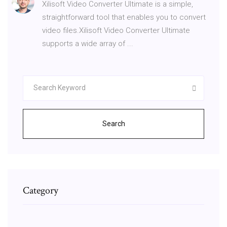
Xilisoft Video Converter Ultimate is a simple,
straightforward tool that enables you to convert
video files.Xilisoft Video Converter Ultimate
supports a wide array of ...
Search
Category