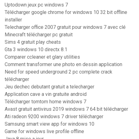
Uptodown jeux pc windows 7
Télécharger google chrome for windows 10 32 bit offline
installer
Telecharger office 2007 gratuit pour windows 7 avec clé
Minecraft télécharger pc gratuit
Sims 4 gratuit play cheats
Gta 3 windows 10 directx 8.1
Comparer ccleaner et glary utilities
Comment transformer une photo en dessin application
Need for speed underground 2 pc complete crack
télécharger
Jeu dechec debutant gratuit a telecharger
Application cave a vin gratuite android
Télécharger tomtom home windows 7
Avast gratuit antivirus 2019 windows 7 64 bit télécharger
Ati radeon 9200 windows 7 driver télécharger
Samsung smart view app for windows 10
Game for windows live profile offline
Java 8 mise a jour