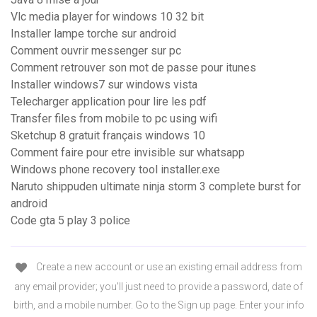
Vlc media player for windows 10 32 bit
Installer lampe torche sur android
Comment ouvrir messenger sur pc
Comment retrouver son mot de passe pour itunes
Installer windows7 sur windows vista
Telecharger application pour lire les pdf
Transfer files from mobile to pc using wifi
Sketchup 8 gratuit français windows 10
Comment faire pour etre invisible sur whatsapp
Windows phone recovery tool installer.exe
Naruto shippuden ultimate ninja storm 3 complete burst for
android
Code gta 5 play 3 police
Create a new account or use an existing email address from
any email provider; you'll just need to provide a password, date of
birth, and a mobile number. Go to the Sign up page. Enter your info