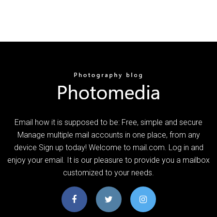
Email how it is supposed to be: Free, simple and secure
Manage multiple mail accounts in one place, from any
device Sign up today! Welcome to mail.com. Log in and
enjoy your email. It is our pleasure to provide you a mailbox
customized to your needs.