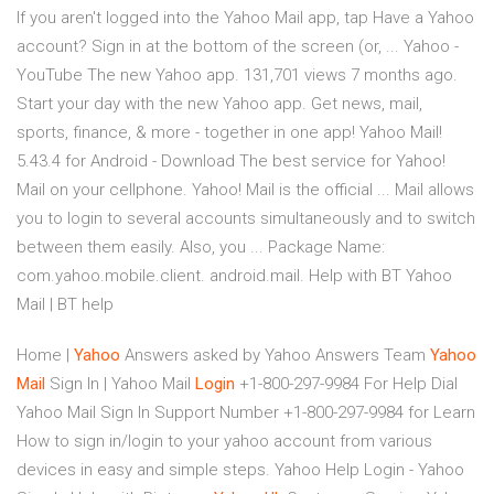
If you aren't logged into the Yahoo Mail app, tap Have a Yahoo
account? Sign in at the bottom of the screen (or, ... Yahoo -
YouTube The new Yahoo app. 131,701 views 7 months ago.
Start your day with the new Yahoo app. Get news, mail,
sports, finance, & more - together in one app! Yahoo Mail!
5.43.4 for Android - Download The best service for Yahoo!
Mail on your cellphone. Yahoo! Mail is the official ... Mail allows
you to login to several accounts simultaneously and to switch
between them easily. Also, you ... Package Name:
com.yahoo.mobile.client. android.mail. Help with BT Yahoo
Mail | BT help
Home |
Yahoo
Answers
asked by Yahoo Answers Team
Yahoo
Mail
Sign In | Yahoo Mail
Login
+1-800-297-9984 For Help
Dial
Yahoo Mail Sign In Support Number +1-800-297-9984 for Learn
How to sign in/login to your yahoo account from various
devices in easy and simple steps. Yahoo Help Login - Yahoo