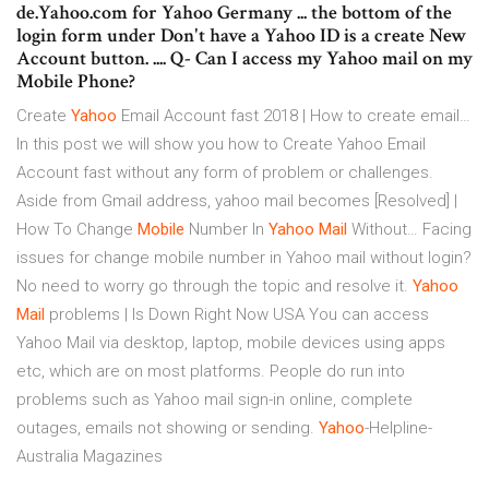
de.Yahoo.com for Yahoo Germany ... the bottom of the
login form under Don't have a Yahoo ID is a create New
Account button. .... Q- Can I access my Yahoo mail on my
Mobile Phone?
Create
Yahoo
Email Account fast 2018 | How to create email…
In this post we will show you how to Create Yahoo Email
Account fast without any form of problem or challenges.
Aside from Gmail address, yahoo mail becomes
[Resolved] |
How To Change
Mobile
Number In
Yahoo
Mail
Without…
Facing
issues for change mobile number in Yahoo mail without login?
No need to worry go through the topic and resolve it.
Yahoo
Mail
problems | Is Down Right Now USA
You can access
Yahoo Mail via desktop, laptop, mobile devices using apps
etc, which are on most platforms. People do run into
problems such as Yahoo mail sign-in online, complete
outages, emails not showing or sending.
Yahoo
-Helpline-
Australia Magazines