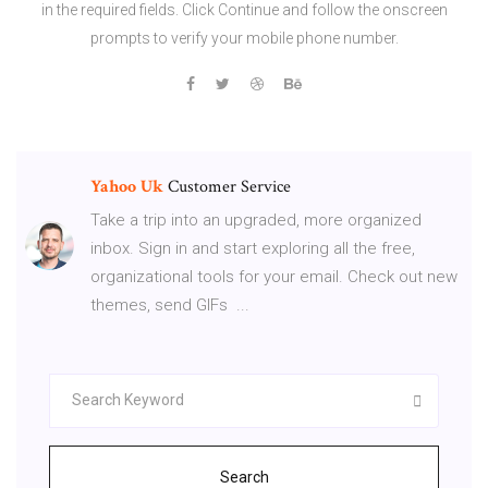
in the required fields. Click Continue and follow the onscreen
prompts to verify your mobile phone number.
Yahoo
Uk
Customer Service
Take a trip into an upgraded, more organized
inbox. Sign in and start exploring all the free,
organizational tools for your email. Check out new
themes, send GIFs ...
Search