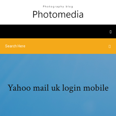
Yahoo mail uk login mobile