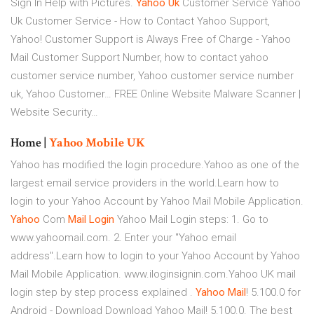
Sign In Help with Pictures.
Yahoo
Uk
Customer Service
Yahoo
Uk Customer Service - How to Contact Yahoo Support,
Yahoo! Customer Support is Always Free of Charge - Yahoo
Mail Customer Support Number, how to contact yahoo
customer service number, Yahoo customer service number
uk, Yahoo Customer…
FREE Online Website Malware Scanner |
Website Security…
Home |
Yahoo
Mobile
UK
Yahoo has modified the login procedure.Yahoo as one of the
largest email service providers in the world.Learn how to
login to your Yahoo Account by Yahoo Mail Mobile Application.
Yahoo
Com
Mail
Login
Yahoo Mail Login steps: 1. Go to
www.yahoomail.com. 2. Enter your "Yahoo email
address".Learn how to login to your Yahoo Account by Yahoo
Mail Mobile Application. www.iloginsignin.com.Yahoo UK mail
login step by step process explained .
Yahoo
Mail
! 5.100.0 for
Android - Download Download Yahoo Mail! 5.100.0. The best