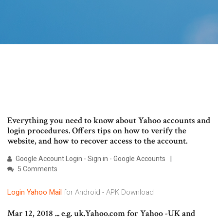
Everything you need to know about Yahoo accounts and
login procedures. Offers tips on how to verify the
website, and how to recover access to the account.
Google Account Login - Sign in - Google Accounts
5 Comments
Login
Yahoo
Mail
for Android - APK Download
Mar 12, 2018 ... e.g. uk.Yahoo.com for Yahoo -UK and