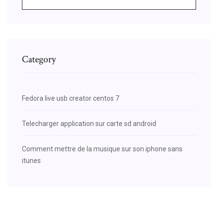
Category
Fedora live usb creator centos 7
Telecharger application sur carte sd android
Comment mettre de la musique sur son iphone sans
itunes