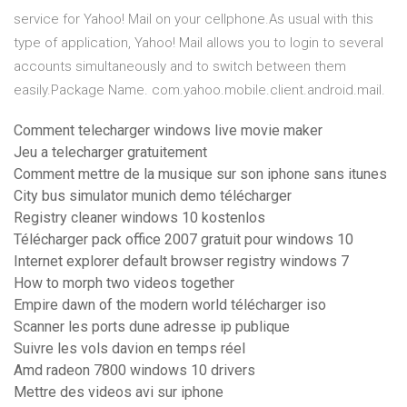
service for Yahoo! Mail on your cellphone.As usual with this
type of application, Yahoo! Mail allows you to login to several
accounts simultaneously and to switch between them
easily.Package Name. com.yahoo.mobile.client.android.mail.
Comment telecharger windows live movie maker
Jeu a telecharger gratuitement
Comment mettre de la musique sur son iphone sans itunes
City bus simulator munich demo télécharger
Registry cleaner windows 10 kostenlos
Télécharger pack office 2007 gratuit pour windows 10
Internet explorer default browser registry windows 7
How to morph two videos together
Empire dawn of the modern world télécharger iso
Scanner les ports dune adresse ip publique
Suivre les vols davion en temps réel
Amd radeon 7800 windows 10 drivers
Mettre des videos avi sur iphone