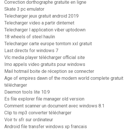
Correction dorthographe gratuite en ligne
Skate 3 pc emulator
Telecharger jeux gratuit android 2019
Telecharger video a partir dinternet
Telecharger l application viber uptodown
18 wheels of steel haulin
Telecharger carte europe tomtom xxl gratuit
Last directx for windows 7
Vlc media player télécharger official site
Imo appels video gratuits pour windows
Mail hotmail boite de réception se connecter
Age of empires dawn of the modern world complete gratuit
télécharger
Daemon tools lite 10.9
Es file explorer file manager old version
Comment scanner un document avec windows 8.1
Clip to mp3 converter télécharger
Voir tv sfr sur ordinateur
Android file transfer windows xp francais