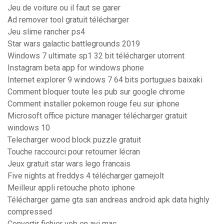
Jeu de voiture ou il faut se garer
Ad remover tool gratuit télécharger
Jeu slime rancher ps4
Star wars galactic battlegrounds 2019
Windows 7 ultimate sp1 32 bit télécharger utorrent
Instagram beta app for windows phone
Internet explorer 9 windows 7 64 bits portugues baixaki
Comment bloquer toute les pub sur google chrome
Comment installer pokemon rouge feu sur iphone
Microsoft office picture manager télécharger gratuit
windows 10
Telecharger wood block puzzle gratuit
Touche raccourci pour retourner lécran
Jeux gratuit star wars lego francais
Five nights at freddys 4 télécharger gamejolt
Meilleur appli retouche photo iphone
Télécharger game gta san andreas android apk data highly
compressed
Convertir fichier vob en avi mac