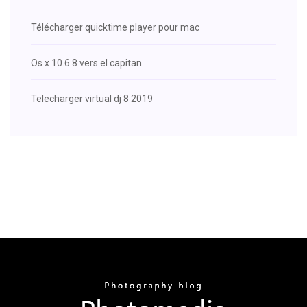
Télécharger quicktime player pour mac
Os x 10.6 8 vers el capitan
Telecharger virtual dj 8 2019