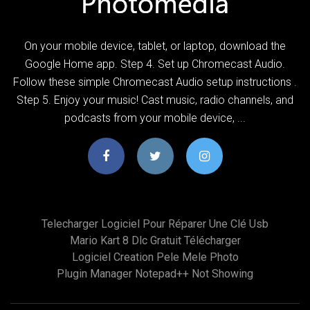
On your mobile device, tablet, or laptop, download the
Google Home app. Step 4. Set up Chromecast Audio.
Follow these simple Chromecast Audio setup instructions .
Step 5. Enjoy your music! Cast music, radio channels, and
podcasts from your mobile device, ...
Telecharger Logiciel Pour Réparer Une Clé Usb
Mario Kart 8 Dlc Gratuit Télécharger
Logiciel Creation Pele Mele Photo
Plugin Manager Notepad++ Not Showing