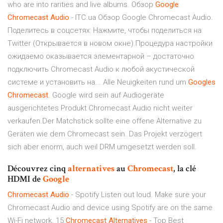
who are into rarities and live albums. Обзор
Google
Chromecast
Audio
- ITC.ua Обзор Google Chromecast Audio.
Поделитесь в соцсетях: Нажмите, чтобы поделиться на
Twitter (Открывается в новом окне).Процедура настройки
ожидаемо оказывается элементарной – достаточно
подключить Chromecast Audio к любой акустической
системе и установить на... Alle Neuigkeiten rund um
Googles
Chromecast
. Google wird sein auf Audiogeräte
ausgerichtetes Produkt Chromecast Audio nicht weiter
verkaufen.Der Matchstick sollte eine offene Alternative zu
Geräten wie dem Chromecast sein. Das Projekt verzögert
sich aber enorm, auch weil DRM umgesetzt werden soll.
Découvrez cinq
alternatives
au
Chromecast
, la clé
HDMI de
Google
Chromecast
Audio
- Spotify Listen out loud. Make sure your
Chromecast Audio and device using Spotify are on the same
Wi-Fi network. 15
Chromecast
Alternatives
- Top Best