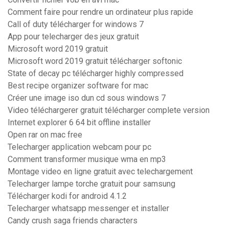
Comment faire pour rendre un ordinateur plus rapide
Call of duty télécharger for windows 7
App pour telecharger des jeux gratuit
Microsoft word 2019 gratuit
Microsoft word 2019 gratuit télécharger softonic
State of decay pc télécharger highly compressed
Best recipe organizer software for mac
Créer une image iso dun cd sous windows 7
Video téléchargerer gratuit télécharger complete version
Internet explorer 6 64 bit offline installer
Open rar on mac free
Telecharger application webcam pour pc
Comment transformer musique wma en mp3
Montage video en ligne gratuit avec telechargement
Telecharger lampe torche gratuit pour samsung
Télécharger kodi for android 4.1.2
Telecharger whatsapp messenger et installer
Candy crush saga friends characters