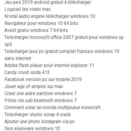
Jeu pes 2019 android gratuit â télécharger
Logiciel lire video mac
Kristal audio engine télécharger windows 10
Navigateur pour windows 10 64 bits
Avast gratis windows 7 64 bits
Telecharger microsoft office 2007 gratuit pour windows xp
sp3
Telecharger jeux pc gratuit complet francais windows 10
sans internet
Adobe flash player pour internet explorer 11
Candy crush soda 413
Facebook version pc sur mobile 2019
Jouer age of empire sur mac
Creer une autre partition windows 7
Pilote clé usb bluetooth windows 7
Comment créer un monde multijoueur minecraft
Telecharger studio scrap 4 crack
Ajouter une photo instagram via pc
Skin alienware windows 10