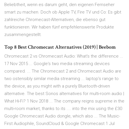
Beliebtheit, wenn es darum geht, den eigenen Fernseher
smart zu machen. Doch ob Apple TV, Fire TV und Co: Es gibt
zahlreiche Chromecast-Alternativen, die ebenso gut
funktionieren. Wir haben fünf empfehlenswerte Produkte
zusammengestellt.
Top 8 Best Chromecast Alternatives (2019) | Beebom
Chromecast 2 vs Chromecast Audio: What's the difference ...
17 Nov 2015 ... Google's two media streaming devices
compared. ... The Chromecast 2 and Chromecast Audio are
two ostensibly similar media streaming ... laptop's range to
the device, as you might with a purely Bluetooth-driven
alternative. The best Sonos alternatives for multi-room audio |
What Hi-Fi? 1 Nov 2018 ... The company reigns supreme in the
multi-room market, thanks to its .... into the mix using the £30
Google Chromecast Audio dongle, which also ... The Music-
First Audiophile, SoundCloud & Google Chromecast 1 Jul