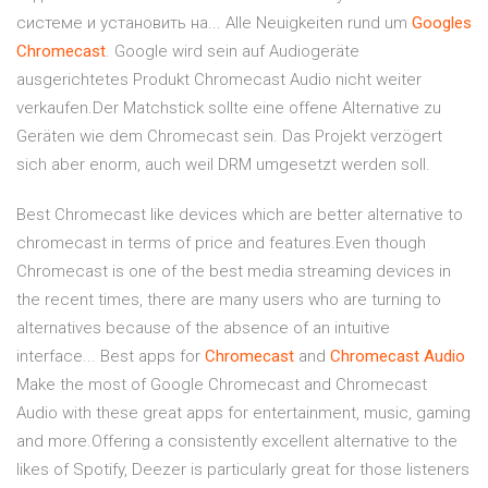
системе и установить на... Alle Neuigkeiten rund um
Googles
Chromecast
. Google wird sein auf Audiogeräte
ausgerichtetes Produkt Chromecast Audio nicht weiter
verkaufen.Der Matchstick sollte eine offene Alternative zu
Geräten wie dem Chromecast sein. Das Projekt verzögert
sich aber enorm, auch weil DRM umgesetzt werden soll.
Best Chromecast like devices which are better alternative to
chromecast in terms of price and features.Even though
Chromecast is one of the best media streaming devices in
the recent times, there are many users who are turning to
alternatives because of the absence of an intuitive
interface... Best apps for
Chromecast
and
Chromecast
Audio
Make the most of Google Chromecast and Chromecast
Audio with these great apps for entertainment, music, gaming
and more.Offering a consistently excellent alternative to the
likes of Spotify, Deezer is particularly great for those listeners