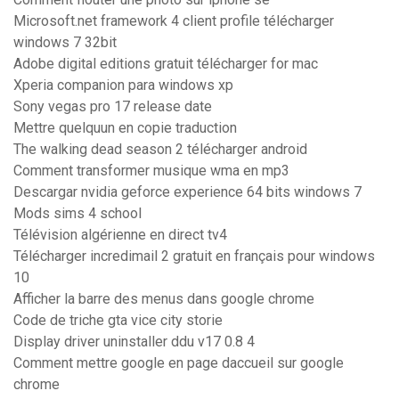
Microsoft.net framework 4 client profile télécharger
windows 7 32bit
Adobe digital editions gratuit télécharger for mac
Xperia companion para windows xp
Sony vegas pro 17 release date
Mettre quelquun en copie traduction
The walking dead season 2 télécharger android
Comment transformer musique wma en mp3
Descargar nvidia geforce experience 64 bits windows 7
Mods sims 4 school
Télévision algérienne en direct tv4
Télécharger incredimail 2 gratuit en français pour windows
10
Afficher la barre des menus dans google chrome
Code de triche gta vice city storie
Display driver uninstaller ddu v17 0.8 4
Comment mettre google en page daccueil sur google
chrome