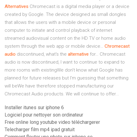
Alternatives
Chromecast is a digital media player or a device
created by Google. The device designed as small dongles
that allows the users with a mobile device or personal
computer to initiate and control playback of internet
streamed audiovisual content on the HD TV or home audio
system through the web app or mobile device…
Chromecast
audio
discontinued, what's the
alternative
for… Chromecast
audio is now discontinued, I want to continue to expand to
more rooms with existingWe don't know what Google has
planned for future releases but I'm guessing that something
will beWe have therefore stopped manufacturing our
Chromecast Audio products. We will continue to offer...
Installer itunes sur iphone 6
Logiciel pour nettoyer son ordinateur
Free online long youtube video téléchargerer
Telecharger film mp4 ipad gratuit
Comment flouter une photo sur iphone se