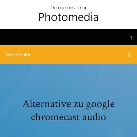
Alternative zu google
chromecast audio