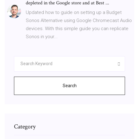
depleted in the Google store and at Best ...
Updated how to guide on setting up a Budget
Sonos Alternative using Google Chromecast Audio
devices. With this simple guide you can replicate
Sonos in your...
Search
Category