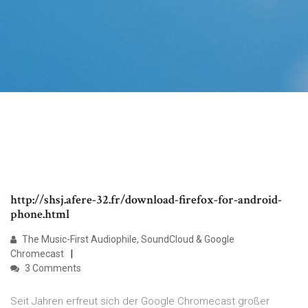
http://shsj.afere-32.fr/download-firefox-for-android-
phone.html
The Music-First Audiophile, SoundCloud & Google
Chromecast
3 Comments
Seit Jahren erfreut sich der Google Chromecast großer