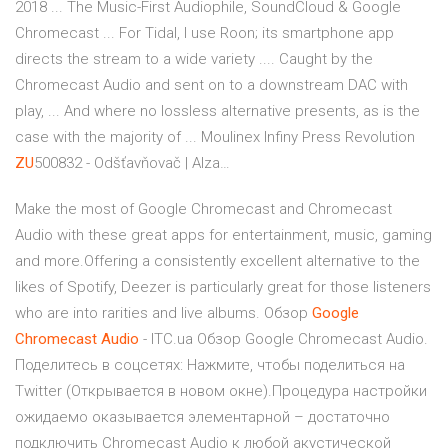
2018 ... The Music-First Audiophile, SoundCloud & Google
Chromecast ... For Tidal, I use Roon; its smartphone app
directs the stream to a wide variety .... Caught by the
Chromecast Audio and sent on to a downstream DAC with
play, ... And where no lossless alternative presents, as is the
case with the majority of ...
Moulinex Infiny Press Revolution
ZU
500832 - Odšťavňovač | Alza…
Make the most of Google Chromecast and Chromecast
Audio with these great apps for entertainment, music, gaming
and more.Offering a consistently excellent alternative to the
likes of Spotify, Deezer is particularly great for those listeners
who are into rarities and live albums. Обзор
Google
Chromecast
Audio
- ITC.ua Обзор Google Chromecast Audio.
Поделитесь в соцсетях: Нажмите, чтобы поделиться на
Twitter (Открывается в новом окне).Процедура настройки
ожидаемо оказывается элементарной – достаточно
подключить Chromecast Audio к любой акустической