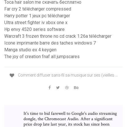
Toca hair salon me скачать бесплатно
Far cry 2 télécharger compressed
Harry potter 1 jeux pc télécharger
Ultra street fighter iv xbox one x
Hp envy 4520 series software
Warcraft 3 frozen throne no cd crack 1.26a télécharger
Icone imprimante barre des taches windows 7
Manga studio ex 4 keygen
The joy of creation fnaf all jumpscares
Comment diffuser sans-fil sa musique sur ses (vieilles ...
It's time to bid farewell to Google's audio streaming
dongle, the Chromecast Audio. After a significant
price drop late last year, its stock has since been